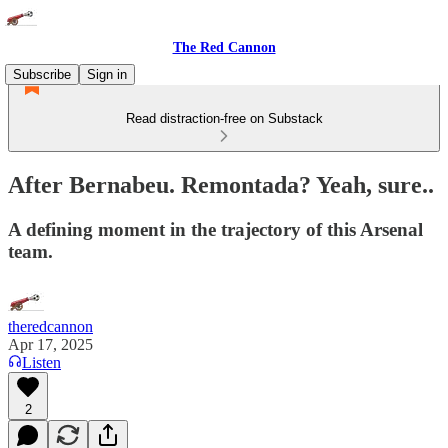
The Red Cannon
Subscribe
Sign in
Read distraction-free on Substack
After Bernabeu. Remontada? Yeah, sure..
A defining moment in the trajectory of this Arsenal
team.
theredcannon
Apr 17, 2025
Listen
2