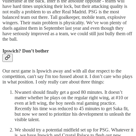
vulnerable at the back. Inter is the absolute opposite - teams will
have hard times unpicking their lock, but their attacking quality is
not really a problem to us after Real Madrid. PSG is the most
balanced team out there. Tall goalkeeper, mobile team, explosive
wingers. Their main problem is physicality. We’ve won plenty of
duels against them in September last year and even though they
have seriously improved as a team, we could still just bully them off
the ball.
Ipswich? Don’t bother
Our next game is Ipswich away and with all due respect to the
competition, can't say I'm too fussed about it. I don’t care who plays
in what position. I only really care about three things:
Nwaneri should finally get a good 80 minutes. It doesn’t
matter whether he plays on the regular right wing, at #10 or
even at left wing, the boy needs real gaming practice.
Recently his time was reduced to 45 minutes to get Saka fit,
but now we need to prioritize his development to unleash the
visible talent.
We should try a potential midfield set up for PSG. Whatever it
is, we have Ipswich and Crystal Palace to flesh out new