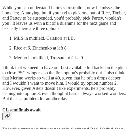
While you can understand Partey's frustration, now he misses the
home leg. Annoying, but if you had to pick one out of Rice, Timber,
and Partey to be suspended, you'd probably pick Partey, wouldn't
you? It leaves us with a bit of a dilemma for the next game and
basically there are three options:
MLS in midfield, Calafiori at LB.
Rice at 6, Zinchenko at left 8.
Merino in midfield, Trossard at false 9.
I think that we need to have our best available full backs on the pitch
to close PSG wingers, so the first option's probably out. I also think
that Merino works so well at #9, given that he often drops deeper
and I wouldn’t want to move him. I would try option number 2.
However, given Arteta doesn’t like experiments, he’s probably
leaning into option 3, even though it hasn't always worked wonders.
But that's a problem for another day.
CL semifinals await