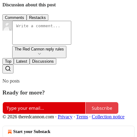
Discussion about this post
Comments
Restacks
The Red Cannon reply rules
Top
Latest
Discussions
No posts
Ready for more?
Subscribe
© 2026 theredcannon.com
·
Privacy
∙
Terms
∙
Collection notice
Start your Substack