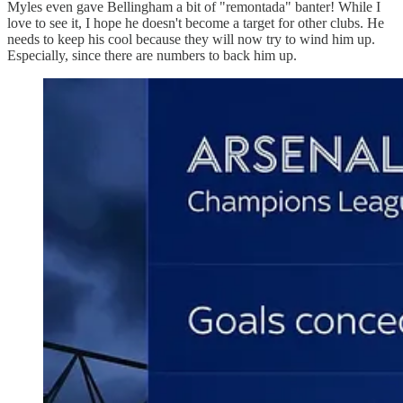
Myles even gave Bellingham a bit of "remontada" banter! While I
love to see it, I hope he doesn't become a target for other clubs. He
needs to keep his cool because they will now try to wind him up.
Especially, since there are numbers to back him up.