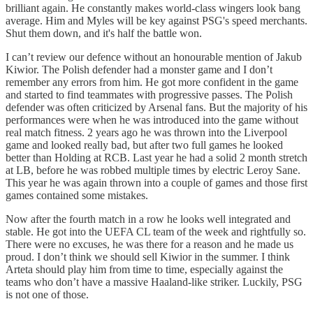
brilliant again. He constantly makes world-class wingers look bang
average. Him and Myles will be key against PSG's speed merchants.
Shut them down, and it's half the battle won.
I can’t review our defence without an honourable mention of Jakub
Kiwior. The Polish defender had a monster game and I don’t
remember any errors from him. He got more confident in the game
and started to find teammates with progressive passes. The Polish
defender was often criticized by Arsenal fans. But the majority of his
performances were when he was introduced into the game without
real match fitness. 2 years ago he was thrown into the Liverpool
game and looked really bad, but after two full games he looked
better than Holding at RCB. Last year he had a solid 2 month stretch
at LB, before he was robbed multiple times by electric Leroy Sane.
This year he was again thrown into a couple of games and those first
games contained some mistakes.
Now after the fourth match in a row he looks well integrated and
stable. He got into the UEFA CL team of the week and rightfully so.
There were no excuses, he was there for a reason and he made us
proud. I don’t think we should sell Kiwior in the summer. I think
Arteta should play him from time to time, especially against the
teams who don’t have a massive Haaland-like striker. Luckily, PSG
is not one of those.