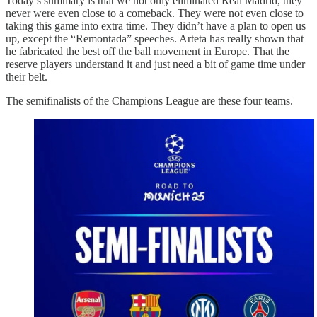
Today’s summary is that we not only eliminated Real Madrid, they
never were even close to a comeback. They were not even close to
taking this game into extra time. They didn’t have a plan to open us
up, except the “Remontada” speeches. Arteta has really shown that
he fabricated the best off the ball movement in Europe. That the
reserve players understand it and just need a bit of game time under
their belt.
The semifinalists of the Champions League are these four teams.