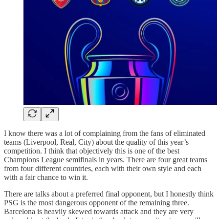
I know there was a lot of complaining from the fans of eliminated
teams (Liverpool, Real, City) about the quality of this year’s
competition. I think that objectively this is one of the best
Champions League semifinals in years. There are four great teams
from four different countries, each with their own style and each
with a fair chance to win it.
There are talks about a preferred final opponent, but I honestly think
PSG is the most dangerous opponent of the remaining three.
Barcelona is heavily skewed towards attack and they are very