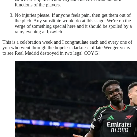
functions of the players.
No injuries please. If anyone feels pain, then get them out of
the pitch. Any substitute would do at this stage. We're on the
verge of something special here and it should be spoiled by a
rainy evening at Ipswich.
This is a celebration week and I congratulate each and every one of
you who went through the hopeless darkness of late Wenger years
to see Real Madrid destroyed in two legs! COYG!