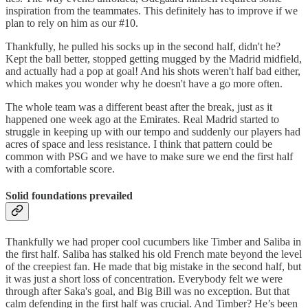
inspiration from the teammates. This definitely has to improve if we
plan to rely on him as our #10.
Thankfully, he pulled his socks up in the second half, didn't he?
Kept the ball better, stopped getting mugged by the Madrid midfield,
and actually had a pop at goal! And his shots weren't half bad either,
which makes you wonder why he doesn't have a go more often.
The whole team was a different beast after the break, just as it
happened one week ago at the Emirates. Real Madrid started to
struggle in keeping up with our tempo and suddenly our players had
acres of space and less resistance. I think that pattern could be
common with PSG and we have to make sure we end the first half
with a comfortable score.
Solid foundations prevailed
Thankfully we had proper cool cucumbers like Timber and Saliba in
the first half. Saliba has stalked his old French mate beyond the level
of the creepiest fan. He made that big mistake in the second half, but
it was just a short loss of concentration. Everybody felt we were
through after Saka's goal, and Big Bill was no exception. But that
calm defending in the first half was crucial. And Timber? He’s been