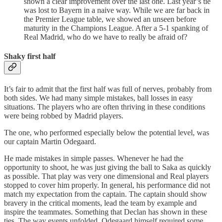
shown a clear improvement over the last one. Last year’s tie
was lost to Bayern in a naive way. While we are far back in
the Premier League table, we showed an unseen before
maturity in the Champions League. After a 5-1 spanking of
Real Madrid, who do we have to really be afraid of?
Shaky first half
It’s fair to admit that the first half was full of nerves, probably from
both sides. We had many simple mistakes, ball losses in easy
situations. The players who are often thriving in these conditions
were being robbed by Madrid players.
The one, who performed especially below the potential level, was
our captain Martin Odegaard.
He made mistakes in simple passes. Whenever he had the
opportunity to shoot, he was just giving the ball to Saka as quickly
as possible. That play was very one dimensional and Real players
stopped to cover him properly. In general, his performance did not
match my expectation from the captain. The captain should show
bravery in the critical moments, lead the team by example and
inspire the teammates. Something that Declan has shown in these
ties. The way events unfolded, Odegaard himself required some