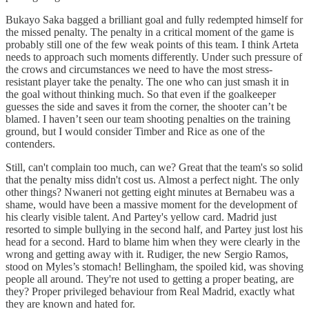
Bukayo Saka bagged a brilliant goal and fully redempted himself for
the missed penalty. The penalty in a critical moment of the game is
probably still one of the few weak points of this team. I think Arteta
needs to approach such moments differently. Under such pressure of
the crows and circumstances we need to have the most stress-
resistant player take the penalty. The one who can just smash it in
the goal without thinking much. So that even if the goalkeeper
guesses the side and saves it from the corner, the shooter can’t be
blamed. I haven’t seen our team shooting penalties on the training
ground, but I would consider Timber and Rice as one of the
contenders.
Still, can't complain too much, can we? Great that the team's so solid
that the penalty miss didn't cost us. Almost a perfect night. The only
other things? Nwaneri not getting eight minutes at Bernabeu was a
shame, would have been a massive moment for the development of
his clearly visible talent. And Partey's yellow card. Madrid just
resorted to simple bullying in the second half, and Partey just lost his
head for a second. Hard to blame him when they were clearly in the
wrong and getting away with it. Rudiger, the new Sergio Ramos,
stood on Myles’s stomach! Bellingham, the spoiled kid, was shoving
people all around. They're not used to getting a proper beating, are
they? Proper privileged behaviour from Real Madrid, exactly what
they are known and hated for.