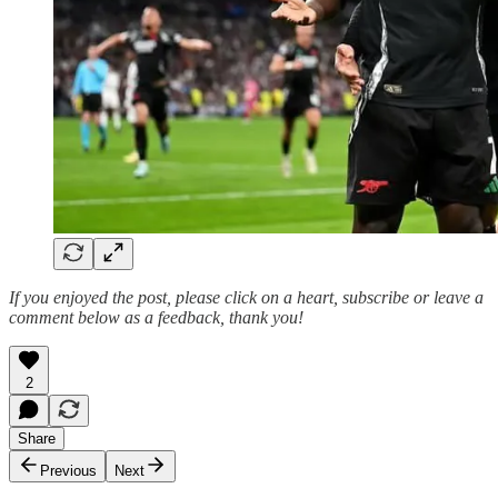
If you enjoyed the post, please click on a heart, subscribe or leave a
comment below as a feedback, thank you!
2
Share
Previous
Next