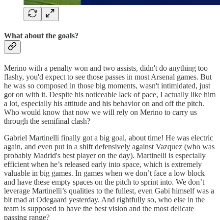
What about the goals?
Merino with a penalty won and two assists, didn't do anything too
flashy, you'd expect to see those passes in most Arsenal games. But
he was so composed in those big moments, wasn't intimidated, just
got on with it. Despite his noticeable lack of pace, I actually like him
a lot, especially his attitude and his behavior on and off the pitch.
Who would know that now we will rely on Merino to carry us
through the semifinal clash?
Gabriel Martinelli finally got a big goal, about time! He was electric
again, and even put in a shift defensively against Vazquez (who was
probably Madrid's best player on the day). Martinelli is especially
efficient when he’s released early into space, which is extremely
valuable in big games. In games when we don’t face a low block
and have these empty spaces on the pitch to sprint into. We don’t
leverage Martinelli’s qualities to the fullest, even Gabi himself was a
bit mad at Odegaard yesterday. And rightfully so, who else in the
team is supposed to have the best vision and the most delicate
passing range?