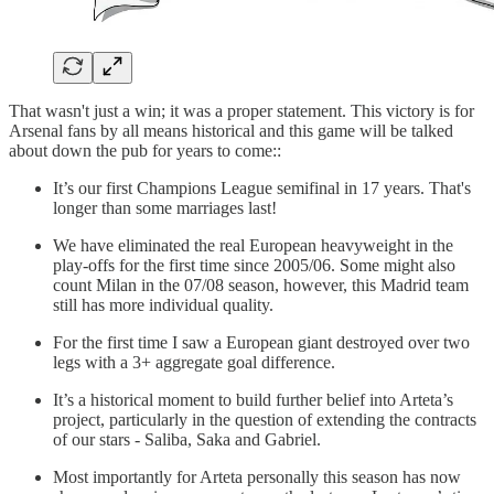
That wasn't just a win; it was a proper statement. This victory is for
Arsenal fans by all means historical and this game will be talked
about down the pub for years to come::
It’s our first Champions League semifinal in 17 years. That's
longer than some marriages last!
We have eliminated the real European heavyweight in the
play-offs for the first time since 2005/06. Some might also
count Milan in the 07/08 season, however, this Madrid team
still has more individual quality.
For the first time I saw a European giant destroyed over two
legs with a 3+ aggregate goal difference.
It’s a historical moment to build further belief into Arteta’s
project, particularly in the question of extending the contracts
of our stars - Saliba, Saka and Gabriel.
Most importantly for Arteta personally this season has now