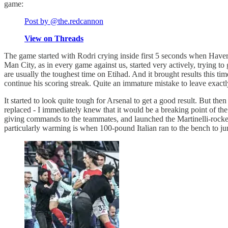
game:
Post by @the.redcannon
View on Threads
The game started with Rodri crying inside first 5 seconds when Haver
Man City, as in every game against us, started very actively, trying to 
are usually the toughest time on Etihad. And it brought results this t
continue his scoring streak. Quite an immature mistake to leave exactly
It started to look quite tough for Arsenal to get a good result. But 
replaced - I immediately knew that it would be a breaking point of th
giving commands to the teammates, and launched the Martinelli-roc
particularly warming is when 100-pound Italian ran to the bench to jum