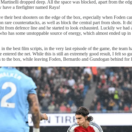
 Martinelli dropped deep. All the space was blocked, apart from the ed
w have a firefighter named Raya!
e their best shooters on the edge of the box, especially when Foden cam
 rare counterattacks, as well as block the central part from shots. It di
ght from defence line and he started to look exhausted. Luckily we had 
tz who has some unstoppable source of energy, which almost ended up in 
the best film scripts, in the very last episode of the game, the team h
ntered the net. While this is still an extremely good result, I felt so gu
rs to the box, while leaving Foden, Bernardo and Gundogan behind for l