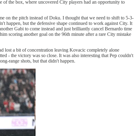
ge of the box, where uncovered City players had an opportunity to
e on the pitch instead of Doku. I thought that we need to shift to 5-3-
dn't happen, but the defensive shape continued to work against City. It
another Gabi to come instead and just brilliantly cancel Bernardo time
him scoring another goal on the 96th minute after a rare City mistake
ad lost a bit of concentration leaving Kovacic completely alone
tted - the victory was so close. It was also interesting that Pep couldn't
ong-range shots, but that didn't happen.