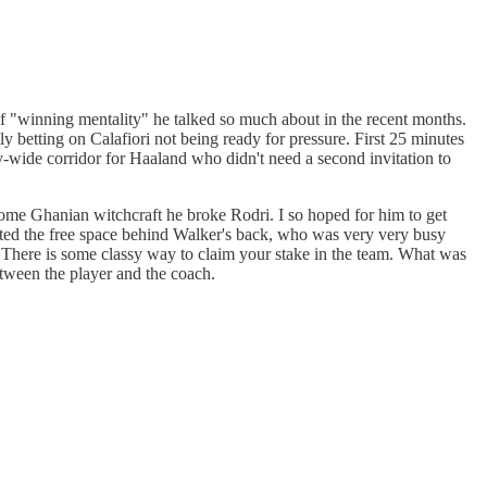
f "winning mentality" he talked so much about in the recent months.
tly betting on Calafiori not being ready for pressure. First 25 minutes
ay-wide corridor for Haaland who didn't need a second invitation to
some Ghanian witchcraft he broke Rodri. I so hoped for him to get
otted the free space behind Walker's back, who was very very busy
ere is some classy way to claim your stake in the team. What was
etween the player and the coach.