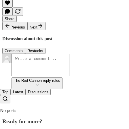
Share
Previous
Next
Discussion about this post
Comments
Restacks
The Red Cannon reply rules
Top
Latest
Discussions
No posts
Ready for more?