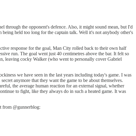
el through the opponent's defence. Also, it might sound mean, but I'd
 being held too long for the captain talk. Well it's not anybody other's
ctive response for the goal, Man City rolled back to their own half
sive run. The goal went just 40 centimetres above the bar. It felt so
 run, leaving cocky Walker (who went to personally cover Gabriel
e cockiness we have seen in the last years including today's game. I was
t a secret anymore that they want the game to be about themselves.
areful, the average human reaction for an external signal, whether
 continue to fight, like they always do in such a heated game. It was
post from @gunnerblog: