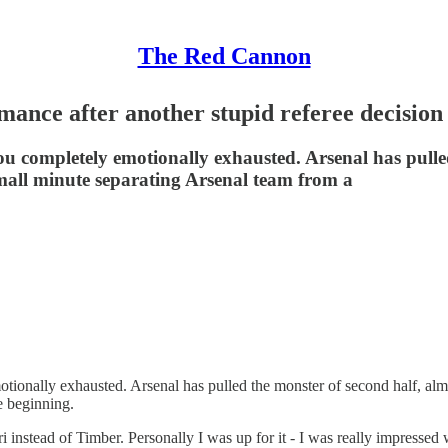
The Red Cannon
mance after another stupid referee decision
ou completely emotionally exhausted. Arsenal has pulled
all minute separating Arsenal team from a
motionally exhausted. Arsenal has pulled the monster of second half, al
e beginning.
ri instead of Timber. Personally I was up for it - I was really impressed