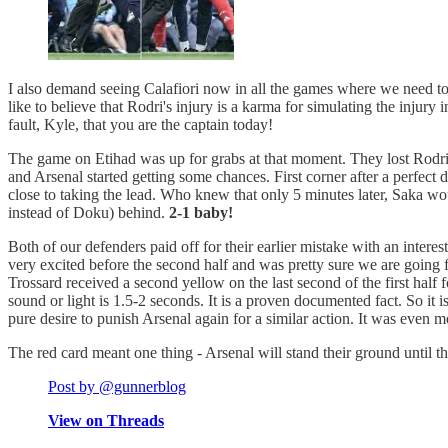
I also demand seeing Calafiori now in all the games where we need to 
like to believe that Rodri's injury is a karma for simulating the injury
fault, Kyle, that you are the captain today!
The game on Etihad was up for grabs at that moment. They lost Rodri w
and Arsenal started getting some chances. First corner after a perfect 
close to taking the lead. Who knew that only 5 minutes later, Saka wo
instead of Doku) behind.
2-1 baby!
Both of our defenders paid off for their earlier mistake with an interes
very excited before the second half and was pretty sure we are going fo
Trossard received a second yellow on the last second of the first half
sound or light is 1.5-2 seconds. It is a proven documented fact. So it i
pure desire to punish Arsenal again for a similar action. It was even 
The red card meant one thing - Arsenal will stand their ground until t
Post by @gunnerblog
View on Threads