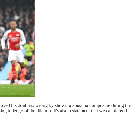
o proved his doubters wrong by showing amazing composure during the
g to let go of the title run. It's also a statement that we can defend