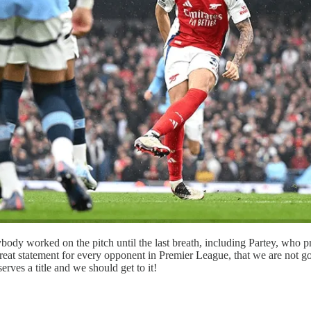
ybody worked on the pitch until the last breath, including Partey, wh
reat statement for every opponent in Premier League, that we are not goin
ves a title and we should get to it!