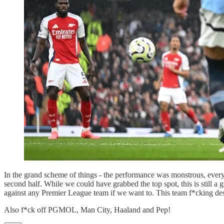
In the grand scheme of things - the performance was monstrous, ever
second half. While we could have grabbed the top spot, this is still a g
against any Premier League team if we want to. This team f*cking deser
Also f*ck off PGMOL, Man City, Haaland and Pep!