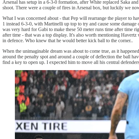
Arsenal has setup in a 6-3-0 formation, after White replaced Saka and
shoot. There were a couple of fires in Arsenal box, but luckily we no
What I was concerned about - that Pep will rearrange the player to hav
1 instead 6-3-0, with Martinelli up top to try and cause some damage on
was very hard for Gabi to make these 50 meter runs time after time ri
after time - that was a top display. It's also worth mentioning Haver
in defence. Who knew that he would better kick ball to the corner..
When the unimaginable dream was about to come true, as it happened in 
around the penalty spot and around a couple of deflection the ball have e
find a key to open up. I expected him to move all his central defende