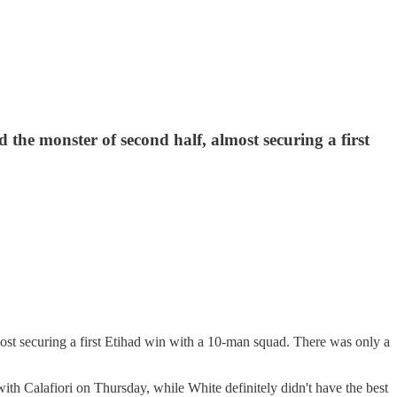
 the monster of second half, almost securing a first
most securing a first Etihad win with a 10-man squad. There was only a
 with Calafiori on Thursday, while White definitely didn't have the best