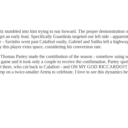
tz stumbled into him trying to run forward. The proper demonstration o
get an early lead. Specifically Guardiola targeted our left side - apparen
ime - Savinho went past Calafiori easily, Gabriel and Saliba left a highw
 this player extra space, considering his conversion rate.
then Thomas Partey made the contribution of the season - somehow using 
e game and it took only a couple to receive the confirmation. Partey sp
ket there, who cut back to Calafiori - and OH MY GOD RICCARDO!!! Th
p on a twice-smaller Arteta to celebrate. I love to see this dynamics b