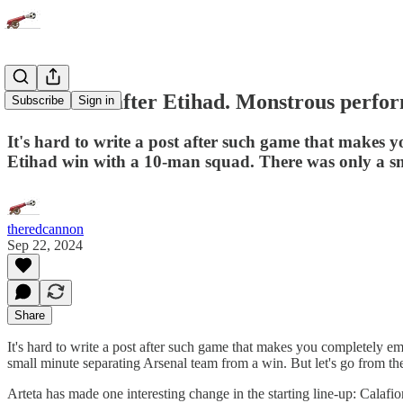
On the bus after Etihad. Monstrous perfor
Subscribe
Sign in
It's hard to write a post after such game that makes y
Etihad win with a 10-man squad. There was only a sm
theredcannon
Sep 22, 2024
Share
It's hard to write a post after such game that makes you completely e
small minute separating Arsenal team from a win. But let's go from th
Arteta has made one interesting change in the starting line-up: Calafio