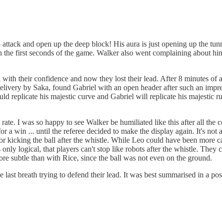
attack and open up the deep block! His aura is just opening up the tunn
 in the first seconds of the game. Walker also went complaining about him
ith their confidence and now they lost their lead. After 8 minutes of a
delivery by Saka, found Gabriel with an open header after such an impres
uld replicate his majestic curve and Gabriel will replicate his majestic
t rate. I was so happy to see Walker be humiliated like this after all th
r a win ... until the referee decided to make the display again. It's no
 for kicking the ball after the whistle. While Leo could have been more c
s only logical, that players can't stop like robots after the whistle. They
more subtle than with Rice, since the ball was not even on the ground.
he last breath trying to defend their lead. It was best summarised in a 