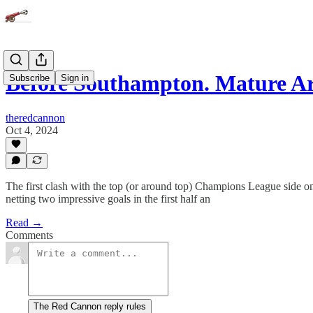
Before Southampton. Mature Ar
Subscribe
Sign in
theredcannon
Oct 4, 2024
The first clash with the top (or around top) Champions League side on
netting two impressive goals in the first half an
Read →
Comments
The Red Cannon reply rules