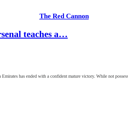
The Red Cannon
senal teaches a…
 Emirates has ended with a confident mature victory. While not possessi