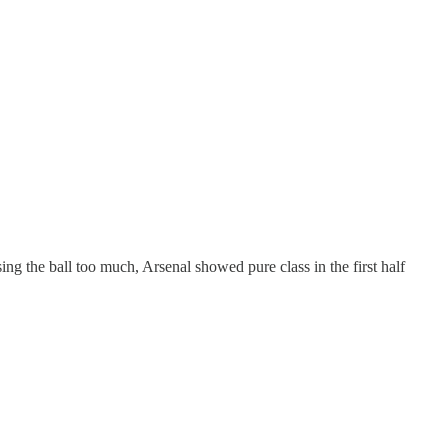
ng the ball too much, Arsenal showed pure class in the first half