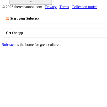
© 2026 theredcannon.com
·
Privacy
∙
Terms
∙
Collection notice
Start your Substack
Get the app
Substack
is the home for great culture