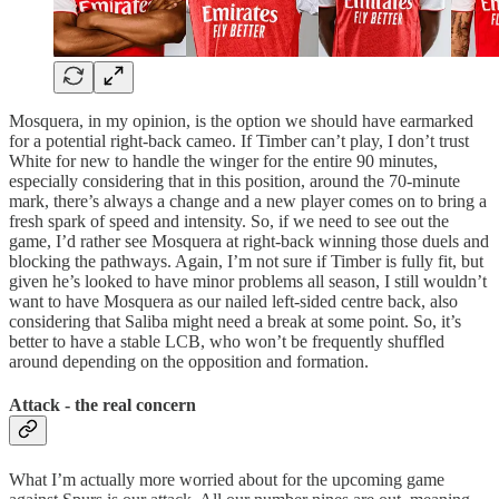
Mosquera, in my opinion, is the option we should have earmarked
for a potential right-back cameo. If Timber can’t play, I don’t trust
White for new to handle the winger for the entire 90 minutes,
especially considering that in this position, around the 70-minute
mark, there’s always a change and a new player comes on to bring a
fresh spark of speed and intensity. So, if we need to see out the
game, I’d rather see Mosquera at right-back winning those duels and
blocking the pathways. Again, I’m not sure if Timber is fully fit, but
given he’s looked to have minor problems all season, I still wouldn’t
want to have Mosquera as our nailed left-sided centre back, also
considering that Saliba might need a break at some point. So, it’s
better to have a stable LCB, who won’t be frequently shuffled
around depending on the opposition and formation.
Attack - the real concern
What I’m actually more worried about for the upcoming game