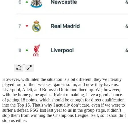
However, with Inter, the situation is a bit different; they’ve literally
played four of their weakest games so far, and now they have us,
Liverpool, Atleti, and Borussia Dortmund lined up. We, however,
with the home game against Kairat remaining, have a good chance
of getting 18 points, which should be enough for direct qualification
into the Top 16. That’s why I actually don’t care, even if we were to
suffer a defeat. PSG lost last year to us in the group stage, it didn’t
stop them from winning the Champions League itself, so it shouldn’t
stop us either.