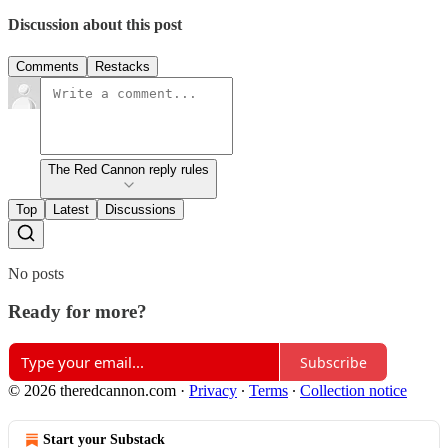
Discussion about this post
Comments
Restacks
The Red Cannon reply rules
Top
Latest
Discussions
No posts
Ready for more?
Subscribe
© 2026 theredcannon.com
·
Privacy
∙
Terms
∙
Collection notice
Start your Substack