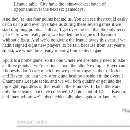
League table, City have the joint-weakest batch of
opponents over the next six gamedays.
And they’re just four points behind us. You can see they could easily
catch us up and even overtake us during these seven games if we
start dropping points. I still can’t get over the fact that the only recent
year City were really poor, we handed the league to Liverpool
without a fight. And we’d be giving the league away this year if we
hadn’t signed eight new players, to be fair, because from last year’s
squad, we would be already missing four starters again.
Spurs is a home game, so it’s one where we absolutely need to take
all three points if we’re serious about the title. Next up is Bayern and
I honestly don’t care much how we perform against them. Both us
and Bayern are in a very strong and healthy position in the overall
Champions League table, and we will both qualify or get into the
top eight regardless of the result at the Emirates. In fact, there are
only three teams that have collected 12 points out of 12: us, Bayern,
and Inter, whom we’ll also incidentally play against in January.