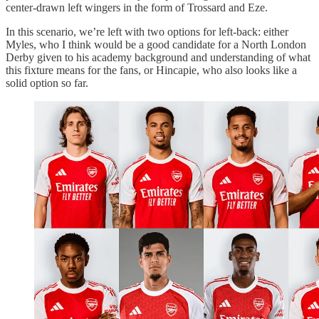
center-drawn left wingers in the form of Trossard and Eze.
In this scenario, we’re left with two options for left-back: either
Myles, who I think would be a good candidate for a North London
Derby given to his academy background and understanding of what
this fixture means for the fans, or Hincapie, who also looks like a
solid option so far.