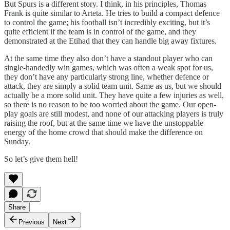
But Spurs is a different story. I think, in his principles, Thomas
Frank is quite similar to Arteta. He tries to build a compact defence
to control the game; his football isn’t incredibly exciting, but it’s
quite efficient if the team is in control of the game, and they
demonstrated at the Etihad that they can handle big away fixtures.
At the same time they also don’t have a standout player who can
single-handedly win games, which was often a weak spot for us,
they don’t have any particularly strong line, whether defence or
attack, they are simply a solid team unit. Same as us, but we should
actually be a more solid unit. They have quite a few injuries as well,
so there is no reason to be too worried about the game. Our open-
play goals are still modest, and none of our attacking players is truly
raising the roof, but at the same time we have the unstoppable
energy of the home crowd that should make the difference on
Sunday.
So let’s give them hell!
Share
Previous
Next