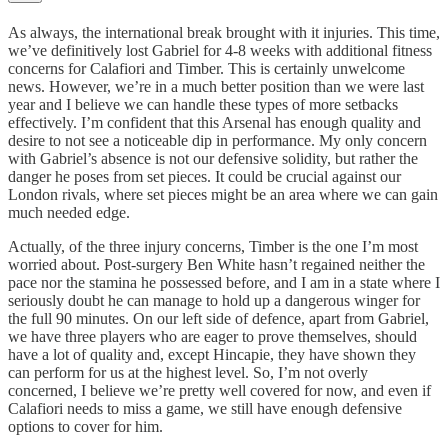
As always, the international break brought with it injuries. This time,
we’ve definitively lost Gabriel for 4-8 weeks with additional fitness
concerns for Calafiori and Timber. This is certainly unwelcome
news. However, we’re in a much better position than we were last
year and I believe we can handle these types of more setbacks
effectively. I’m confident that this Arsenal has enough quality and
desire to not see a noticeable dip in performance. My only concern
with Gabriel’s absence is not our defensive solidity, but rather the
danger he poses from set pieces. It could be crucial against our
London rivals, where set pieces might be an area where we can gain
much needed edge.
Actually, of the three injury concerns, Timber is the one I’m most
worried about. Post-surgery Ben White hasn’t regained neither the
pace nor the stamina he possessed before, and I am in a state where I
seriously doubt he can manage to hold up a dangerous winger for
the full 90 minutes. On our left side of defence, apart from Gabriel,
we have three players who are eager to prove themselves, should
have a lot of quality and, except Hincapie, they have shown they
can perform for us at the highest level. So, I’m not overly
concerned, I believe we’re pretty well covered for now, and even if
Calafiori needs to miss a game, we still have enough defensive
options to cover for him.