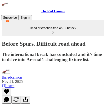
The Red Cannon
Subscribe
Sign in
Read distraction-free on Substack
Before Spurs. Difficult road ahead
The international break has concluded and it’s time
to delve into Arsenal’s challenging fixture list.
theredcannon
Nov 21, 2025
Listen