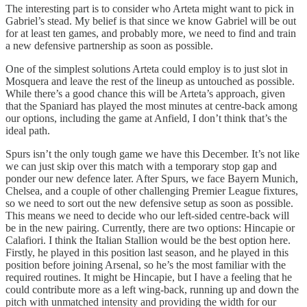
The interesting part is to consider who Arteta might want to pick in
Gabriel’s stead. My belief is that since we know Gabriel will be out
for at least ten games, and probably more, we need to find and train
a new defensive partnership as soon as possible.
One of the simplest solutions Arteta could employ is to just slot in
Mosquera and leave the rest of the lineup as untouched as possible.
While there’s a good chance this will be Arteta’s approach, given
that the Spaniard has played the most minutes at centre-back among
our options, including the game at Anfield, I don’t think that’s the
ideal path.
Spurs isn’t the only tough game we have this December. It’s not like
we can just skip over this match with a temporary stop gap and
ponder our new defence later. After Spurs, we face Bayern Munich,
Chelsea, and a couple of other challenging Premier League fixtures,
so we need to sort out the new defensive setup as soon as possible.
This means we need to decide who our left-sided centre-back will
be in the new pairing. Currently, there are two options: Hincapie or
Calafiori. I think the Italian Stallion would be the best option here.
Firstly, he played in this position last season, and he played in this
position before joining Arsenal, so he’s the most familiar with the
required routines. It might be Hincapie, but I have a feeling that he
could contribute more as a left wing-back, running up and down the
pitch with unmatched intensity and providing the width for our