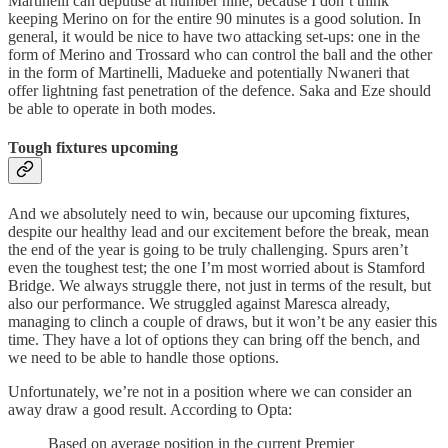
Martinelli can deputise at number nine, because I don’t think
keeping Merino on for the entire 90 minutes is a good solution. In
general, it would be nice to have two attacking set-ups: one in the
form of Merino and Trossard who can control the ball and the other
in the form of Martinelli, Madueke and potentially Nwaneri that
offer lightning fast penetration of the defence. Saka and Eze should
be able to operate in both modes.
Tough fixtures upcoming
And we absolutely need to win, because our upcoming fixtures,
despite our healthy lead and our excitement before the break, mean
the end of the year is going to be truly challenging. Spurs aren’t
even the toughest test; the one I’m most worried about is Stamford
Bridge. We always struggle there, not just in terms of the result, but
also our performance. We struggled against Maresca already,
managing to clinch a couple of draws, but it won’t be any easier this
time. They have a lot of options they can bring off the bench, and
we need to be able to handle those options.
Unfortunately, we’re not in a position where we can consider an
away draw a good result. According to Opta:
Based on average position in the current Premier