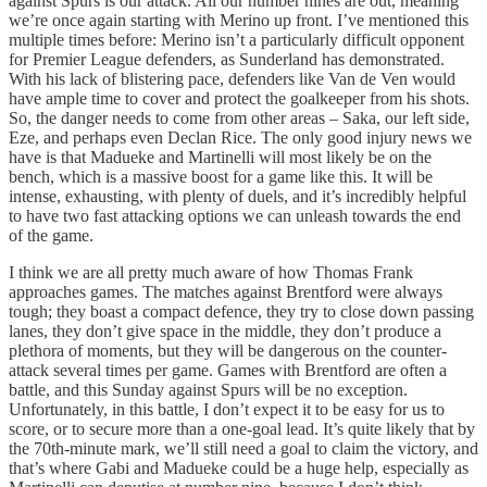
against Spurs is our attack. All our number nines are out, meaning
we’re once again starting with Merino up front. I’ve mentioned this
multiple times before: Merino isn’t a particularly difficult opponent
for Premier League defenders, as Sunderland has demonstrated.
With his lack of blistering pace, defenders like Van de Ven would
have ample time to cover and protect the goalkeeper from his shots.
So, the danger needs to come from other areas – Saka, our left side,
Eze, and perhaps even Declan Rice. The only good injury news we
have is that Madueke and Martinelli will most likely be on the
bench, which is a massive boost for a game like this. It will be
intense, exhausting, with plenty of duels, and it’s incredibly helpful
to have two fast attacking options we can unleash towards the end
of the game.
I think we are all pretty much aware of how Thomas Frank
approaches games. The matches against Brentford were always
tough; they boast a compact defence, they try to close down passing
lanes, they don’t give space in the middle, they don’t produce a
plethora of moments, but they will be dangerous on the counter-
attack several times per game. Games with Brentford are often a
battle, and this Sunday against Spurs will be no exception.
Unfortunately, in this battle, I don’t expect it to be easy for us to
score, or to secure more than a one-goal lead. It’s quite likely that by
the 70th-minute mark, we’ll still need a goal to claim the victory, and
that’s where Gabi and Madueke could be a huge help, especially as