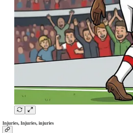
Injuries, Injuries, injuries