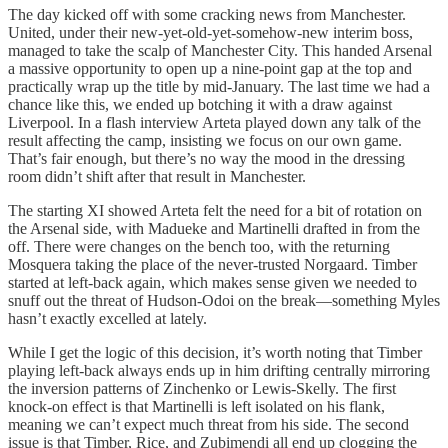
The day kicked off with some cracking news from Manchester.
United, under their new-yet-old-yet-somehow-new interim boss,
managed to take the scalp of Manchester City. This handed Arsenal
a massive opportunity to open up a nine-point gap at the top and
practically wrap up the title by mid-January. The last time we had a
chance like this, we ended up botching it with a draw against
Liverpool. In a flash interview Arteta played down any talk of the
result affecting the camp, insisting we focus on our own game.
That’s fair enough, but there’s no way the mood in the dressing
room didn’t shift after that result in Manchester.
The starting XI showed Arteta felt the need for a bit of rotation on
the Arsenal side, with Madueke and Martinelli drafted in from the
off. There were changes on the bench too, with the returning
Mosquera taking the place of the never-trusted Norgaard. Timber
started at left-back again, which makes sense given we needed to
snuff out the threat of Hudson-Odoi on the break—something Myles
hasn’t exactly excelled at lately.
While I get the logic of this decision, it’s worth noting that Timber
playing left-back always ends up in him drifting centrally mirroring
the inversion patterns of Zinchenko or Lewis-Skelly. The first
knock-on effect is that Martinelli is left isolated on his flank,
meaning we can’t expect much threat from his side. The second
issue is that Timber, Rice, and Zubimendi all end up clogging the