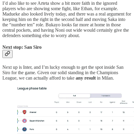
I’d also like to see Arteta show a bit more faith in the ignored
players who are showing some fight, like Ethan, for example.
Madueke also looked lively today, and there was a real argument for
keeping him on the right in the second half and moving Saka into
the “number ten” role. Bukayo looks far more at home in those
central pockets, and having Noni out wide would certainly give the
defenders something else to worry about.
Next stop: San Siro
Next up is Inter, and I’m lucky enough to get the spot inside San
Siro for the game. Given our solid standing in the Champions
League, we can actually afford to take
any result
in Milan.