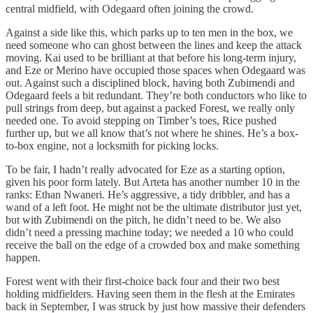
central midfield, with Odegaard often joining the crowd.
Against a side like this, which parks up to ten men in the box, we
need someone who can ghost between the lines and keep the attack
moving. Kai used to be brilliant at that before his long-term injury,
and Eze or Merino have occupied those spaces when Odegaard was
out. Against such a disciplined block, having both Zubimendi and
Odegaard feels a bit redundant. They’re both conductors who like to
pull strings from deep, but against a packed Forest, we really only
needed one. To avoid stepping on Timber’s toes, Rice pushed
further up, but we all know that’s not where he shines. He’s a box-
to-box engine, not a locksmith for picking locks.
To be fair, I hadn’t really advocated for Eze as a starting option,
given his poor form lately. But Arteta has another number 10 in the
ranks: Ethan Nwaneri. He’s aggressive, a tidy dribbler, and has a
wand of a left foot. He might not be the ultimate distributor just yet,
but with Zubimendi on the pitch, he didn’t need to be. We also
didn’t need a pressing machine today; we needed a 10 who could
receive the ball on the edge of a crowded box and make something
happen.
Forest went with their first-choice back four and their two best
holding midfielders. Having seen them in the flesh at the Emirates
back in September, I was struck by just how massive their defenders