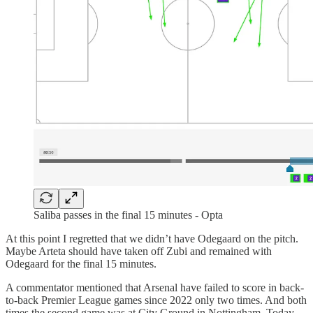
Saliba passes in the final 15 minutes - Opta
At this point I regretted that we didn’t have Odegaard on the pitch.
Maybe Arteta should have taken off Zubi and remained with
Odegaard for the final 15 minutes.
A commentator mentioned that Arsenal have failed to score in back-
to-back Premier League games since 2022 only two times. And both
times the second game was at City Ground in Nottingham. Today