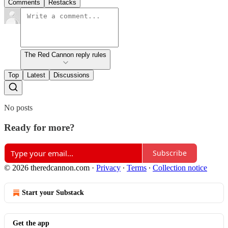
Comments
Restacks
The Red Cannon reply rules
Top
Latest
Discussions
No posts
Ready for more?
Subscribe
© 2026 theredcannon.com
·
Privacy
∙
Terms
∙
Collection notice
Start your Substack
Get the app