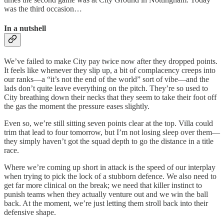
was the third occasion…
In a nutshell
We’ve failed to make City pay twice now after they dropped points.
It feels like whenever they slip up, a bit of complacency creeps into
our ranks—a “it’s not the end of the world” sort of vibe—and the
lads don’t quite leave everything on the pitch. They’re so used to
City breathing down their necks that they seem to take their foot off
the gas the moment the pressure eases slightly.
Even so, we’re still sitting seven points clear at the top. Villa could
trim that lead to four tomorrow, but I’m not losing sleep over them—
they simply haven’t got the squad depth to go the distance in a title
race.
Where we’re coming up short in attack is the speed of our interplay
when trying to pick the lock of a stubborn defence. We also need to
get far more clinical on the break; we need that killer instinct to
punish teams when they actually venture out and we win the ball
back. At the moment, we’re just letting them stroll back into their
defensive shape.