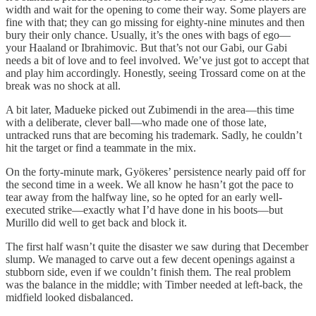
width and wait for the opening to come their way. Some players are
fine with that; they can go missing for eighty-nine minutes and then
bury their only chance. Usually, it’s the ones with bags of ego—
your Haaland or Ibrahimovic. But that’s not our Gabi, our Gabi
needs a bit of love and to feel involved. We’ve just got to accept that
and play him accordingly. Honestly, seeing Trossard come on at the
break was no shock at all.
A bit later, Madueke picked out Zubimendi in the area—this time
with a deliberate, clever ball—who made one of those late,
untracked runs that are becoming his trademark. Sadly, he couldn’t
hit the target or find a teammate in the mix.
On the forty-minute mark, Gyökeres’ persistence nearly paid off for
the second time in a week. We all know he hasn’t got the pace to
tear away from the halfway line, so he opted for an early well-
executed strike—exactly what I’d have done in his boots—but
Murillo did well to get back and block it.
The first half wasn’t quite the disaster we saw during that December
slump. We managed to carve out a few decent openings against a
stubborn side, even if we couldn’t finish them. The real problem
was the balance in the middle; with Timber needed at left-back, the
midfield looked disbalanced.