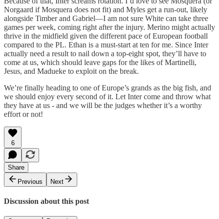
Because of that, Inter screams rotation. I’d love to see Mosquera (or
Norgaard if Mosquera does not fit) and Myles get a run-out, likely
alongside Timber and Gabriel—I am not sure White can take three
games per week, coming right after the injury. Merino might actually
thrive in the midfield given the different pace of European football
compared to the PL. Ethan is a must-start at ten for me. Since Inter
actually need a result to nail down a top-eight spot, they’ll have to
come at us, which should leave gaps for the likes of Martinelli,
Jesus, and Madueke to exploit on the break.
We’re finally heading to one of Europe’s grands as the big fish, and
we should enjoy every second of it. Let Inter come and throw what
they have at us - and we will be the judges whether it’s a worthy
effort or not!
6
Share
Previous
Next
Discussion about this post