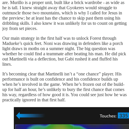
are. Murillo is a proper unit, built like a brick wardrobe - as wide as
he is tall. I knew straight away that Gyokeres would struggle to
outmuscle those two mountains, which is why I called for Jesus in
the preview; he at least has the chance to skip past them using his
dribbling skills. I also knew it was unlikely for us to count on getting
joy from set pieces.
Our main strategy in the first half was to unlock Forest through
Madueke’s quick feet. Noni was drawing in defenders like a porch
light draws in moths on a summer night. The big question was
whether he could find a teammate after beating his man. He did pick
out Martinelli via a deflection, but Gabi rushed it and fluffed his
lines.
It’s becoming clear that Martinelli isn’t a “one chance” player. His
performance is built on confidence and his confidence builds up
when he’s involved in the game. When he’s frozen out of the build-
up for half an hour, he’s unlikely to bury the first chance that comes
his way, regardless of how good it is. You could see just how he was
practically ignored in that first half.