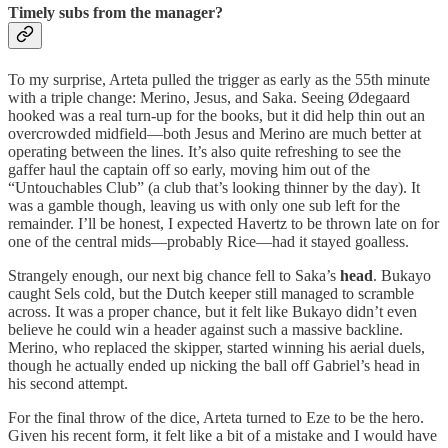
Timely subs from the manager?
To my surprise, Arteta pulled the trigger as early as the 55th minute
with a triple change: Merino, Jesus, and Saka. Seeing Ødegaard
hooked was a real turn-up for the books, but it did help thin out an
overcrowded midfield—both Jesus and Merino are much better at
operating between the lines. It’s also quite refreshing to see the
gaffer haul the captain off so early, moving him out of the
“Untouchables Club” (a club that’s looking thinner by the day). It
was a gamble though, leaving us with only one sub left for the
remainder. I’ll be honest, I expected Havertz to be thrown late on for
one of the central mids—probably Rice—had it stayed goalless.
Strangely enough, our next big chance fell to Saka’s
head
. Bukayo
caught Sels cold, but the Dutch keeper still managed to scramble
across. It was a proper chance, but it felt like Bukayo didn’t even
believe he could win a header against such a massive backline.
Merino, who replaced the skipper, started winning his aerial duels,
though he actually ended up nicking the ball off Gabriel’s head in
his second attempt.
For the final throw of the dice, Arteta turned to Eze to be the hero.
Given his recent form, it felt like a bit of a mistake and I would have