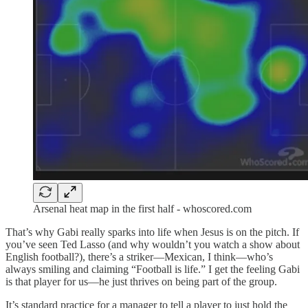
Arsenal heat map in the first half - whoscored.com
That’s why Gabi really sparks into life when Jesus is on the pitch. If
you’ve seen Ted Lasso (and why wouldn’t you watch a show about
English football?), there’s a striker—Mexican, I think—who’s
always smiling and claiming “Football is life.” I get the feeling Gabi
is that player for us—he just thrives on being part of the group.
It’s standard practice for a manager to tell a player to just hold the