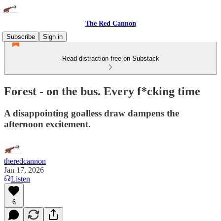
The Red Cannon
Subscribe
Sign in
Read distraction-free on Substack
Forest - on the bus. Every f*cking time
A disappointing goalless draw dampens the
afternoon excitement.
theredcannon
Jan 17, 2026
Listen
6