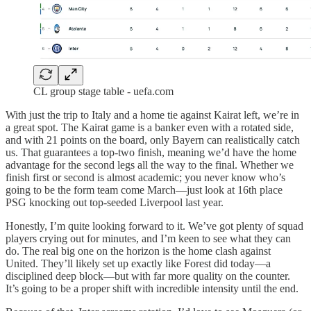
CL group stage table - uefa.com
With just the trip to Italy and a home tie against Kairat left, we’re in
a great spot. The Kairat game is a banker even with a rotated side,
and with 21 points on the board, only Bayern can realistically catch
us. That guarantees a top-two finish, meaning we’d have the home
advantage for the second legs all the way to the final. Whether we
finish first or second is almost academic; you never know who’s
going to be the form team come March—just look at 16th place
PSG knocking out top-seeded Liverpool last year.
Honestly, I’m quite looking forward to it. We’ve got plenty of squad
players crying out for minutes, and I’m keen to see what they can
do. The real big one on the horizon is the home clash against
United. They’ll likely set up exactly like Forest did today—a
disciplined deep block—but with far more quality on the counter.
It’s going to be a proper shift with incredible intensity until the end.