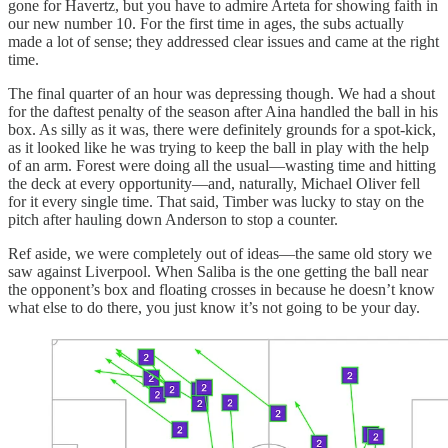
gone for Havertz, but you have to admire Arteta for showing faith in
our new number 10. For the first time in ages, the subs actually
made a lot of sense; they addressed clear issues and came at the right
time.
The final quarter of an hour was depressing though. We had a shout
for the daftest penalty of the season after Aina handled the ball in his
box. As silly as it was, there were definitely grounds for a spot-kick,
as it looked like he was trying to keep the ball in play with the help
of an arm. Forest were doing all the usual—wasting time and hitting
the deck at every opportunity—and, naturally, Michael Oliver fell
for it every single time. That said, Timber was lucky to stay on the
pitch after hauling down Anderson to stop a counter.
Ref aside, we were completely out of ideas—the same old story we
saw against Liverpool. When Saliba is the one getting the ball near
the opponent’s box and floating crosses in because he doesn’t know
what else to do there, you just know it’s not going to be your day.