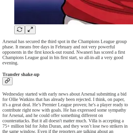
Arsenal has secured the third spot in the Champions League group
phase. It means free days in February and not very powerful
opponents in the first knock-out round. Nwaneri has scored a first
Champions League goal in his first start, so all-in-all a very good
evening.
Transfer shake-up
Wednesday started with early news about Arsenal submitting a bid
for Ollie Watkins that has already been rejected. I think, on paper,
it's a great deal. He’s Premier League proven; he's a player ready to
contribute right now with goals. He has expressed some sympathy
for Arsenal, and he could offer something different on
counterattacks. But it all doesn't matter much. Villa is accepting a
75+ million bid for John Duran, and they won’t lose two strikers in
the same window. Even if the reporters are talking about an