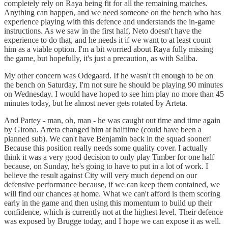
completely rely on Raya being fit for all the remaining matches.
Anything can happen, and we need someone on the bench who has
experience playing with this defence and understands the in-game
instructions. As we saw in the first half, Neto doesn't have the
experience to do that, and he needs it if we want to at least count
him as a viable option. I'm a bit worried about Raya fully missing
the game, but hopefully, it's just a precaution, as with Saliba.
My other concern was Odegaard. If he wasn't fit enough to be on
the bench on Saturday, I'm not sure he should be playing 90 minutes
on Wednesday. I would have hoped to see him play no more than 45
minutes today, but he almost never gets rotated by Arteta.
And Partey - man, oh, man - he was caught out time and time again
by Girona. Arteta changed him at halftime (could have been a
planned sub). We can't have Benjamin back in the squad sooner!
Because this position really needs some quality cover. I actually
think it was a very good decision to only play Timber for one half
because, on Sunday, he's going to have to put in a lot of work. I
believe the result against City will very much depend on our
defensive performance because, if we can keep them contained, we
will find our chances at home. What we can't afford is them scoring
early in the game and then using this momentum to build up their
confidence, which is currently not at the highest level. Their defence
was exposed by Brugge today, and I hope we can expose it as well.