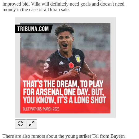
improved bid, Villa will definitely need goals and doesn't need
money in the case of a Duran sale.
There are also rumors about the young striker Tel from Bayern