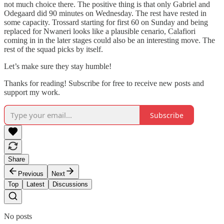
not much choice there. The positive thing is that only Gabriel and
Odegaard did 90 minutes on Wednesday. The rest have rested in
some capacity. Trossard starting for first 60 on Sunday and being
replaced for Nwaneri looks like a plausible cenario, Calafiori
coming in in the later stages could also be an interesting move. The
rest of the squad picks by itself.
Let’s make sure they stay humble!
Thanks for reading! Subscribe for free to receive new posts and
support my work.
Subscribe
Share
Previous
Next
Top
Latest
Discussions
No posts