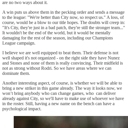
are no two ways about it.
A win puts us above them in the pecking order and sends a message
to the league: "We're better than City now, so respect us." A loss, of
course, would be a blow to our title hopes. The doubts will creep in:
"It's City, they're just in a bad patch, they're still the stronger team..."
It wouldn't be the end of the world, but it would be mentally
damaging for the rest of the season, including our Champions
League campaign.
I believe we are well equipped to beat them. Their defense is not
well shaped it's not organized - on the right side they have Nunez
and Stones and none of them is really convincing. Their midfield is
not as strong without Rodri. So we have areas where we can
dominate them.
Another interesting aspect, of course, is whether we will be able to
bring a new striker in this game already. The way it looks now, we
won’t bring anybody who can change games, who can deliver
already against City, so we'll have to make use of whoever we have
in the roster. Still, having a new name on the bench can have a
psychological impact.