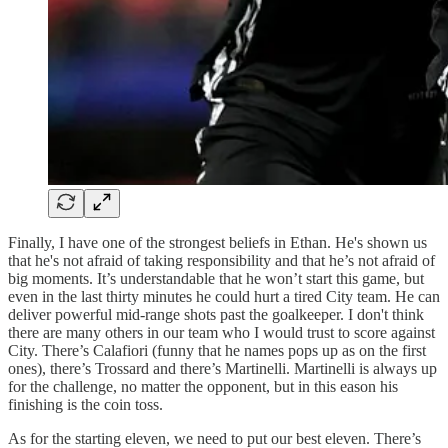
Finally, I have one of the strongest beliefs in Ethan. He's shown us
that he's not afraid of taking responsibility and that he’s not afraid of
big moments. It’s understandable that he won’t start this game, but
even in the last thirty minutes he could hurt a tired City team. He can
deliver powerful mid-range shots past the goalkeeper. I don't think
there are many others in our team who I would trust to score against
City. There’s Calafiori (funny that he names pops up as on the first
ones), there’s Trossard and there’s Martinelli. Martinelli is always up
for the challenge, no matter the opponent, but in this eason his
finishing is the coin toss.
As for the starting eleven, we need to put our best eleven. There’s