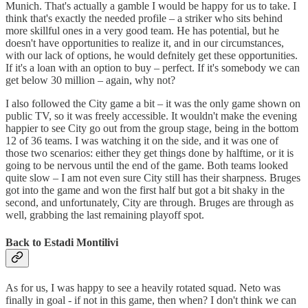
Munich. That's actually a gamble I would be happy for us to take. I
think that's exactly the needed profile – a striker who sits behind
more skillful ones in a very good team. He has potential, but he
doesn't have opportunities to realize it, and in our circumstances,
with our lack of options, he would defnitely get these opportunities.
If it's a loan with an option to buy – perfect. If it's somebody we can
get below 30 million – again, why not?
I also followed the City game a bit – it was the only game shown on
public TV, so it was freely accessible. It wouldn't make the evening
happier to see City go out from the group stage, being in the bottom
12 of 36 teams. I was watching it on the side, and it was one of
those two scenarios: either they get things done by halftime, or it is
going to be nervous until the end of the game. Both teams looked
quite slow – I am not even sure City still has their sharpness. Bruges
got into the game and won the first half but got a bit shaky in the
second, and unfortunately, City are through. Bruges are through as
well, grabbing the last remaining playoff spot.
Back to Estadi Montilivi
As for us, I was happy to see a heavily rotated squad. Neto was
finally in goal - if not in this game, then when? I don't think we can