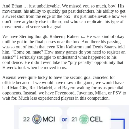
And Ethan … just unbelievable. We missed you so much, boy! His
movement, his ability to quickly get past defenders, his ability to get
a sweet shot from the edge of the box - it's just unbelievable how we
don't have anybody else in the squad who can replicate this type of
movement and score such a goal.
We have Sterling though. Raheem, Raheem... He was kind of okay
until he got to the final passes near the box. And there his passing
was so out of touch that even Kim Kallstrom and Denis Suarez told
him, “Come on, mate? How many games do you need to register an
assist?” I seriously struggle to understand what happened to his
confidence. He didn’t even take the “pity penalty” opportunity that
Havertz took when he moved to us.
Arsenal were quite lucky to have the second goal canceled for
offside because if we would have drawn the game, we would have
had Man City, Real Madrid, and Bayern waiting for us as potential
opponents. Instead, we have Feyenoord, Juventus, Milan, or PSV to
wait for. Much less experienced players in this competition.