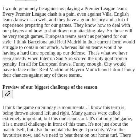
I would genuinely be against us playing a Premier League team.
Every Premier League clash is a pain, even against Villa. English
teams know us so well, and they have a good history and a lot of
experience preparing for our games. They know how to deal with
our players and how to shut down our attacking play. So those will
be very tough games. European teams aren’t as prepared for our
style. I think Barcelona and Real Madrid in their current form would
struggle to contain our attack, whereas Italian teams would be
having a hard time opening up our defense. That's what we havr
seen already when Inter on San Siro scored the only goal from a
penalty. I'm all for European draws. Funny enough, City would
have to face either Real Madrid or Bayern Munich and I don’t fancy
their chances against any of those teams..
Preview of our biggest challenge of the season
I think the game on Sunday is monumental. I know this term is
being thrown around left and right. Many games were called
extremely important, but this one stands out. It's not only the game,
it is a mental challenge in front of this team. It's not just about the
match itself, but also the mental challenge it presents. We're the
favourites now, and we need to beat them on our home turf. There