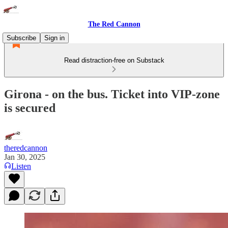
The Red Cannon
Subscribe
Sign in
Read distraction-free on Substack
Girona - on the bus. Ticket into VIP-zone
is secured
theredcannon
Jan 30, 2025
Listen