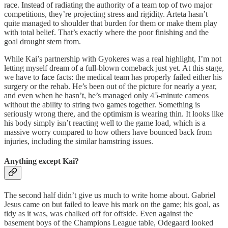
race. Instead of radiating the authority of a team top of two major
competitions, they’re projecting stress and rigidity. Arteta hasn’t
quite managed to shoulder that burden for them or make them play
with total belief. That’s exactly where the poor finishing and the
goal drought stem from.
While Kai’s partnership with Gyokeres was a real highlight, I’m not
letting myself dream of a full-blown comeback just yet. At this stage,
we have to face facts: the medical team has properly failed either his
surgery or the rehab. He’s been out of the picture for nearly a year,
and even when he hasn’t, he’s managed only 45-minute cameos
without the ability to string two games together. Something is
seriously wrong there, and the optimism is wearing thin. It looks like
his body simply isn’t reacting well to the game load, which is a
massive worry compared to how others have bounced back from
injuries, including the similar hamstring issues.
Anything except Kai?
The second half didn’t give us much to write home about. Gabriel
Jesus came on but failed to leave his mark on the game; his goal, as
tidy as it was, was chalked off for offside. Even against the
basement boys of the Champions League table, Odegaard looked