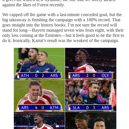
against the likes of Forest recently.
We capped off the game with a last-minute conceded goal, but the
big takeaway is finishing the campaign with a 100% record. That
goes straight into the history books. I’m not sure the record will
stand for long—Bayern managed seven wins from eight, with their
only loss coming at the Emirates—but it feels good to be the first to
do it. Ironically, Kairat’s result was the weakest of the campaign.