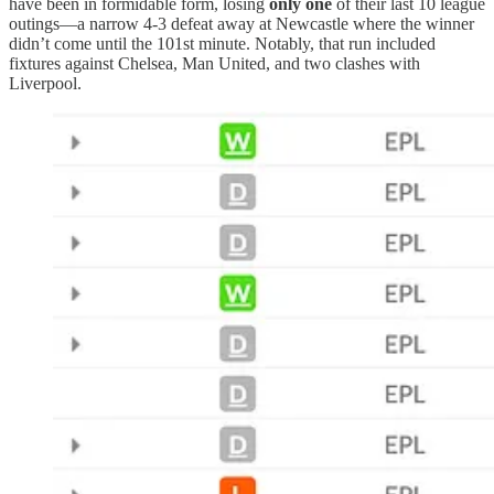
have been in formidable form, losing
only one
of their last 10 league
outings—a narrow 4-3 defeat away at Newcastle where the winner
didn’t come until the 101st minute. Notably, that run included
fixtures against Chelsea, Man United, and two clashes with
Liverpool.