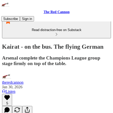
The Red Cannon
Subscribe
Sign in
Read distraction-free on Substack
Kairat - on the bus. The flying German
Arsenal complete the Champions League group
stage firmly on top of the table.
theredcannon
Jan 30, 2026
Listen
5