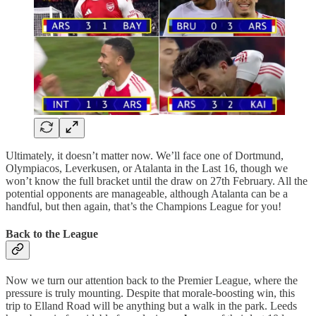
Ultimately, it doesn’t matter now. We’ll face one of Dortmund,
Olympiacos, Leverkusen, or Atalanta in the Last 16, though we
won’t know the full bracket until the draw on 27th February. All the
potential opponents are manageable, although Atalanta can be a
handful, but then again, that’s the Champions League for you!
Back to the League
Now we turn our attention back to the Premier League, where the
pressure is truly mounting. Despite that morale-boosting win, this
trip to Elland Road will be anything but a walk in the park. Leeds