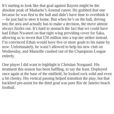
It’s starting to look like that goal against Bayern might be the
absolute peak of Madueke’s Arsenal career. He grabbed that one
because he was first to the ball and didn’t have time to overthink it
—he just had to steer it home. But when he’s on the ball, driving
into the area and actually has to make a decision, the move almost
always fizzles out. It’s hard to stomach the fact that we could have
had Ethan Nwaneri on that right wing providing cover for Saka,
allowing us to invest that £50 million into a top-tier striker instead.
I’m convinced Ethan would have five or more goals to his name by
now. Unfortunately, he wasn’t allowed to help his new club on
Wednesday, and Marseille crashed out of the Champions League
entirely.
One player I did want to highlight is Christian Norgaard. His
treatment this season has been baffling, to say the least. Deployed
once again at the base of the midfield, he looked rock solid and even
a bit cheeky. His vertical passing helped transition the play, but that
backheel pre-assist for the third goal was pure Rio de Janeiro beach
football.