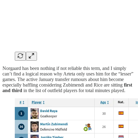
Norgaard has been nothing if not reliable this term, and I simply
can’t find a logical reason why Arteta only uses him for the “lesser”
games. The active January transfer rumours about him become
especially baffling considering Zubimendi and Rice are sitting
first
and third
in the list of outfield players for total minutes played.