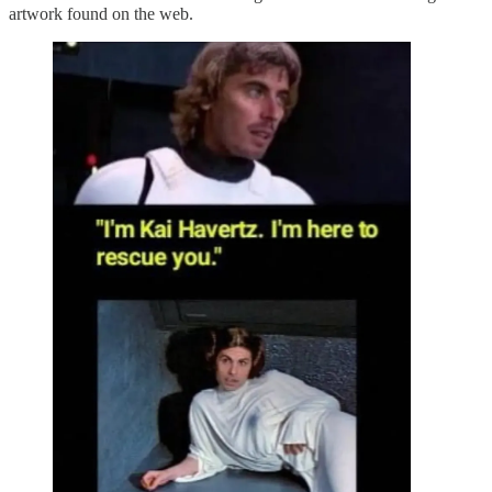
artwork found on the web.