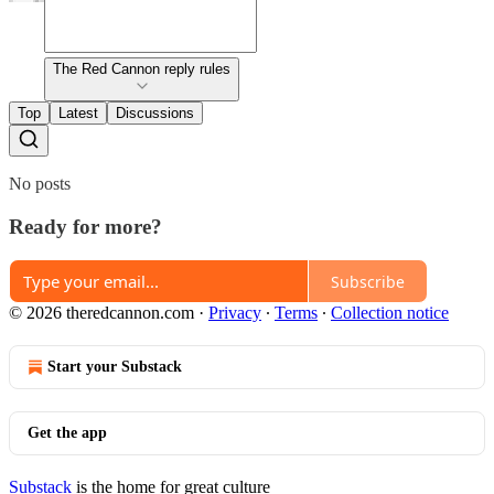
The Red Cannon reply rules
Top
Latest
Discussions
No posts
Ready for more?
Subscribe
© 2026 theredcannon.com
·
Privacy
∙
Terms
∙
Collection notice
Start your Substack
Get the app
Substack
is the home for great culture