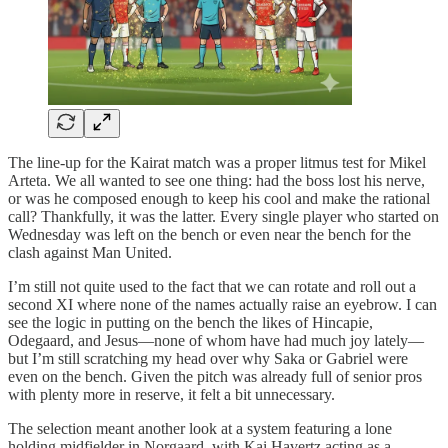
The line-up for the Kairat match was a proper litmus test for Mikel
Arteta. We all wanted to see one thing: had the boss lost his nerve,
or was he composed enough to keep his cool and make the rational
call? Thankfully, it was the latter. Every single player who started on
Wednesday was left on the bench or even near the bench for the
clash against Man United.
I’m still not quite used to the fact that we can rotate and roll out a
second XI where none of the names actually raise an eyebrow. I can
see the logic in putting on the bench the likes of Hincapie,
Odegaard, and Jesus—none of whom have had much joy lately—
but I’m still scratching my head over why Saka or Gabriel were
even on the bench. Given the pitch was already full of senior pros
with plenty more in reserve, it felt a bit unnecessary.
The selection meant another look at a system featuring a lone
holding midfielder in Norgaard, with Kai Havertz acting as a