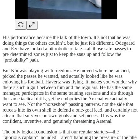
His performance became the talk of the town. It’s not that he was
doing things the others couldn’t, but he just felt different. Odegaard
and Eze have looked a bit robotic of late—all those safe passes to
pre-determined zones just to keep the stats up and follow the
“probability” path.
But Kai was playing with freedom. He moved where he fancied,
picked the passes he wanted, and actually looked like he was
enjoying his football. Havertz was flying. It makes you wonder why
there’s such a gulf between him and the regulars. He has the same
manager, participates in the same training sessions and sits through
the same tactical drills, yet he embodies the Arsenal we actually
want to see. Not the “horseshoe” passing patterns, not the side that
retreats into its own shell to defend a one-goal lead, and certainly not
a team that survives on own goals and set pieces. This was the
confident, inventive, and genuinely threatening Arsenal.
The only logical conclusion is that our regular starters—the
“glorious captain” included—aren’t handling the pressure of the title