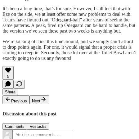
It’s been a long time, that’s for sure. However, I still feel that with
Eze on the side, we at least offer some new problems to deal with.
Teams have figured out “Odegaard-ball” after years of seeing the
same patterns. A peak, fired-up Odegaard can be hard to handle, but
the version we’ve seen these past two weeks is anything but.
We’re kicking off first this time around, and we simply can’t afford
to drop points again. For one, it would signal that a proper crisis is
starting to creep in. Secondly, those lot over at the Toilet Bowl aren’t
exactly going to do us any favours!
5
Share
Previous
Next
Discussion about this post
Comments
Restacks