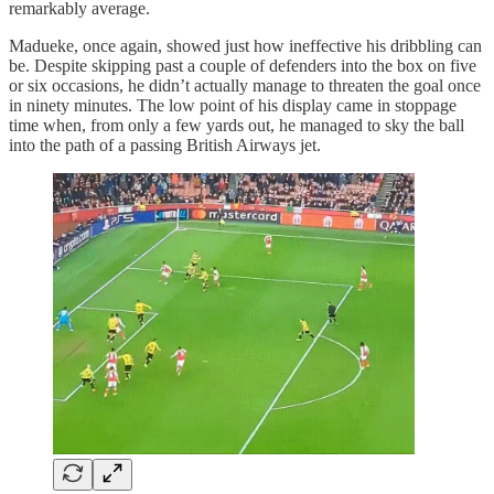
remarkably average.
Madueke, once again, showed just how ineffective his dribbling can
be. Despite skipping past a couple of defenders into the box on five
or six occasions, he didn’t actually manage to threaten the goal once
in ninety minutes. The low point of his display came in stoppage
time when, from only a few yards out, he managed to sky the ball
into the path of a passing British Airways jet.