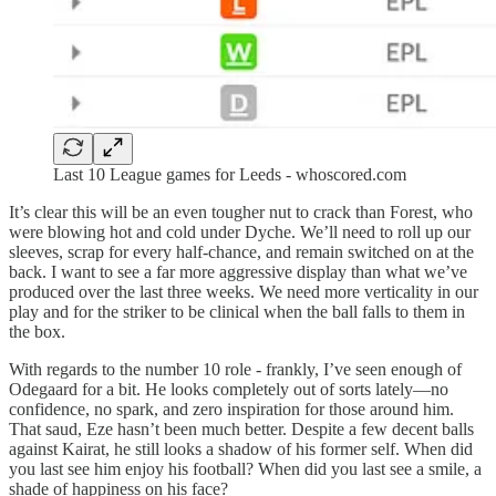
Last 10 League games for Leeds - whoscored.com
It’s clear this will be an even tougher nut to crack than Forest, who
were blowing hot and cold under Dyche. We’ll need to roll up our
sleeves, scrap for every half-chance, and remain switched on at the
back. I want to see a far more aggressive display than what we’ve
produced over the last three weeks. We need more verticality in our
play and for the striker to be clinical when the ball falls to them in
the box.
With regards to the number 10 role - frankly, I’ve seen enough of
Odegaard for a bit. He looks completely out of sorts lately—no
confidence, no spark, and zero inspiration for those around him.
That saud, Eze hasn’t been much better. Despite a few decent balls
against Kairat, he still looks a shadow of his former self. When did
you last see him enjoy his football? When did you last see a smile, a
shade of happiness on his face?