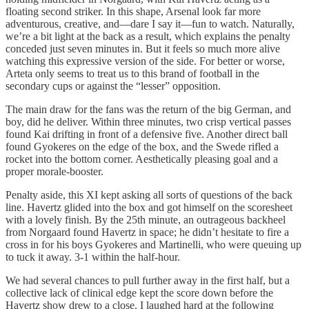
floating second striker. In this shape, Arsenal look far more
adventurous, creative, and—dare I say it—fun to watch. Naturally,
we’re a bit light at the back as a result, which explains the penalty
conceded just seven minutes in. But it feels so much more alive
watching this expressive version of the side. For better or worse,
Arteta only seems to treat us to this brand of football in the
secondary cups or against the “lesser” opposition.
The main draw for the fans was the return of the big German, and
boy, did he deliver. Within three minutes, two crisp vertical passes
found Kai drifting in front of a defensive five. Another direct ball
found Gyokeres on the edge of the box, and the Swede rifled a
rocket into the bottom corner. Aesthetically pleasing goal and a
proper morale-booster.
Penalty aside, this XI kept asking all sorts of questions of the back
line. Havertz glided into the box and got himself on the scoresheet
with a lovely finish. By the 25th minute, an outrageous backheel
from Norgaard found Havertz in space; he didn’t hesitate to fire a
cross in for his boys Gyokeres and Martinelli, who were queuing up
to tuck it away. 3-1 within the half-hour.
We had several chances to pull further away in the first half, but a
collective lack of clinical edge kept the score down before the
Havertz show drew to a close. I laughed hard at the following