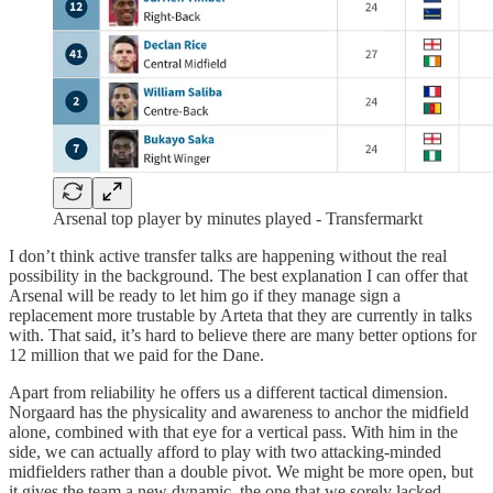
Arsenal top player by minutes played - Transfermarkt
I don’t think active transfer talks are happening without the real
possibility in the background. The best explanation I can offer that
Arsenal will be ready to let him go if they manage sign a
replacement more trustable by Arteta that they are currently in talks
with. That said, it’s hard to believe there are many better options for
12 million that we paid for the Dane.
Apart from reliability he offers us a different tactical dimension.
Norgaard has the physicality and awareness to anchor the midfield
alone, combined with that eye for a vertical pass. With him in the
side, we can actually afford to play with two attacking-minded
midfielders rather than a double pivot. We might be more open, but
it gives the team a new dynamic, the one that we sorely lacked