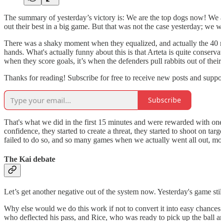
The summary of yesterday’s victory is: We are the top dogs now! We are
out their best in a big game. But that was not the case yesterday; we 
There was a shaky moment when they equalized, and actually the 40 mi
hands. What's actually funny about this is that Arteta is quite conserv
when they score goals, it’s when the defenders pull rabbits out of thei
Thanks for reading! Subscribe for free to receive new posts and supp
Subscribe
That's what we did in the first 15 minutes and were rewarded with one
confidence, they started to create a threat, they started to shoot on 
failed to do so, and so many games when we actually went all out, mos
The Kai debate
Let’s get another negative out of the system now. Yesterday's game sti
Why else would we do this work if not to convert it into easy chances 
who deflected his pass, and Rice, who was ready to pick up the ball an