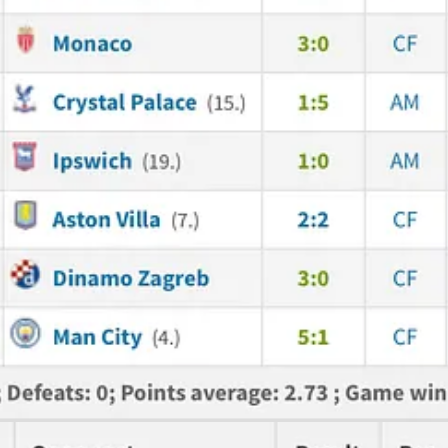
e somebody who can take over the reins if needed. Even if it's a big salar
just astonishing. When I'm talking about Havertz - that’s what I see lack
e, when you take chances. And his celebration... Oh my God, that is just
ssive: in the first half Haaland started drifting slightly to the right si
 moment where Myles just pushed him out of the way and protected the b
ues; we have Calafiori, we have MLS - that position is finally looking q