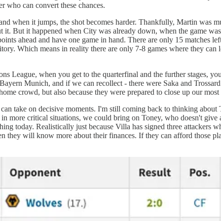
er who can convert these chances.
g, and when it jumps, the shot becomes harder. Thankfully, Martin was m
bout it. But it happened when City was already down, when the game wa
 points ahead and have one game in hand. There are only 15 matches left
erritory. Which means in reality there are only 7-8 games where they can
 League, when you get to the quarterfinal and the further stages, you
by Bayern Munich, and if we can recollect - there were Saka and Trossa
 home crowd, but also because they were prepared to close up our most
an take on decisive moments. I'm still coming back to thinking about To
 in more critical situations, we could bring on Toney, who doesn't give
hing today. Realistically just because Villa has signed three attackers w
they will know more about their finances. If they can afford those pla