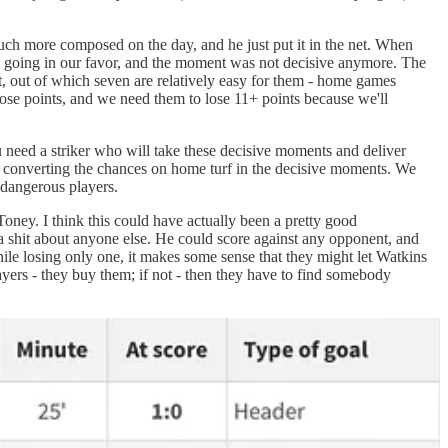
uch more composed on the day, and he just put it in the net. When
s going in our favor, and the moment was not decisive anymore. The
, out of which seven are relatively easy for them - home games
 lose points, and we need them to lose 11+ points because we'll
 need a striker who will take these decisive moments and deliver
rd converting the chances on home turf in the decisive moments. We
 dangerous players.
ney. I think this could have actually been a pretty good
 a shit about anyone else. He could score against any opponent, and
hile losing only one, it makes some sense that they might let Watkins
yers - they buy them; if not - then they have to find somebody