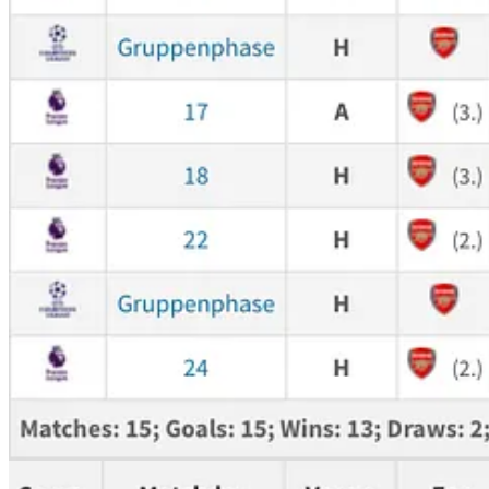
he will integrate into the Premier League. It would be very good to hav
than Partey for a year.
The next mental monster is Myles Lewis-Skelly. This guy’s mentality is 
the box and shoots on target. And again, that's where the flowers com
has a huge amount of character doing this. What I also found quite impre
Gabriel and he would jump over Lewis-Skelly to score. And there was a
Premier League is just astonishing. We finally solved our left-back iss