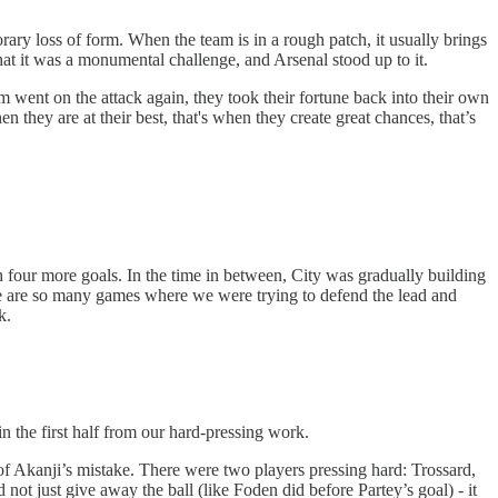
rary loss of form. When the team is in a rough patch, it usually brings
hat it was a monumental challenge, and Arsenal stood up to it.
went on the attack again, they took their fortune back into their own
 they are at their best, that's when they create great chances, that’s
 four more goals. In the time in between, City was gradually building
here are so many games where we were trying to defend the lead and
k.
n the first half from our hard-pressing work.
 of Akanji’s mistake. There were two players pressing hard: Trossard,
not just give away the ball (like Foden did before Partey’s goal) - it