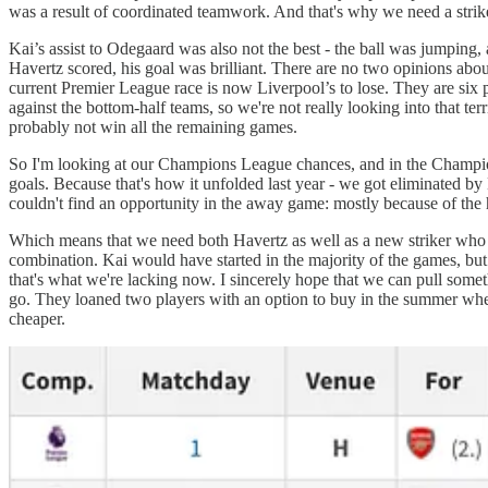
was a result of coordinated teamwork. And that's why we need a strik
Kai’s assist to Odegaard was also not the best - the ball was jumpin
Havertz scored, his goal was brilliant. There are no two opinions a
current Premier League race is now Liverpool’s to lose. They are six
against the bottom-half teams, so we're not really looking into that t
probably not win all the remaining games.
So I'm looking at our Champions League chances, and in the Champions
goals. Because that's how it unfolded last year - we got eliminated 
couldn't find an opportunity in the away game: mostly because of the
Which means that we need both Havertz as well as a new striker who c
combination. Kai would have started in the majority of the games, but
that's what we're lacking now. I sincerely hope that we can pull somet
go. They loaned two players with an option to buy in the summer when 
cheaper.