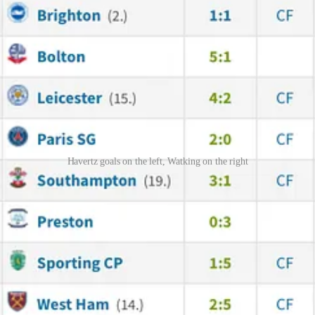
Havertz goals on the left, Watking on the right
ult of the game. On the right is Watkins’s stats - 11 goals out of whic
mas Partey. Again, an immense performance - he didn't play much on Wed
t the game was getting back to them. And, yes, his goal was deflected, b
nto the leading position. I now think that extending his contract for o
ng player who can contribute a lot. I know there are talks about Zubime