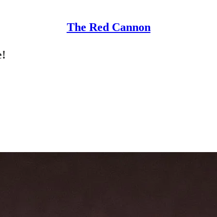
The Red Cannon
e!