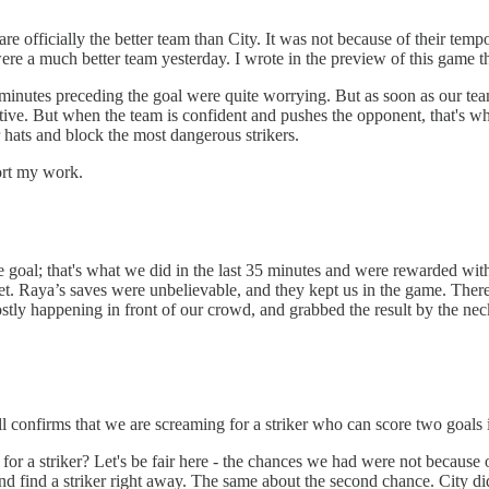
 officially the better team than City. It was not because of their tempo
were a much better team yesterday. I wrote in the preview of this game t
nutes preceding the goal were quite worrying. But as soon as our team 
ative. But when the team is confident and pushes the opponent, that's when
r hats and block the most dangerous strikers.
ort my work.
 goal; that's what we did in the last 35 minutes and were rewarded with
target. Raya’s saves were unbelievable, and they kept us in the game. T
tly happening in front of our crowd, and grabbed the result by the nec
ll confirms that we are screaming for a striker who can score two goals i
for a striker? Let's be fair here - the chances we had were not because
d find a striker right away. The same about the second chance. City did 