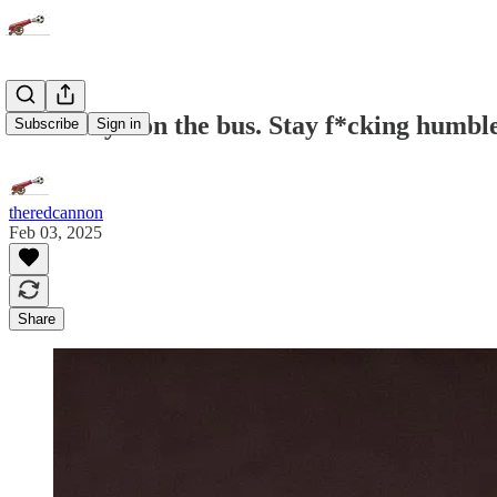
Man City - on the bus. Stay f*cking humbl
Subscribe
Sign in
theredcannon
Feb 03, 2025
Share