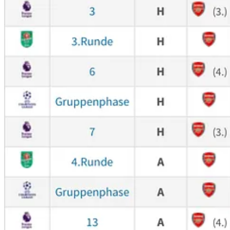
On the left, there’s Kai’s stats - 15 goals out of which
5
changed the res
isn’t there?
Mental monsters
Now let’s go back to our massive performances. First of them is Tho
was the most important in the game. It was right when City players fel
launch power-ball shots on target. Partey was there to bring us back i
games from him in the season, it still would pay off. He’s a very stro