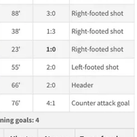
y, we will not find a better player for the transfer fee plus salary
ing. Although he's a left-back, he just takes the ball, he drives into
 legendary. It basically says “That's who the f*ck I am, blondie”. He
de. So, if his teammates play a good cross, he can avoid fighting with
all. Doing it against one of the largest and toughest strikers in the
uite well.