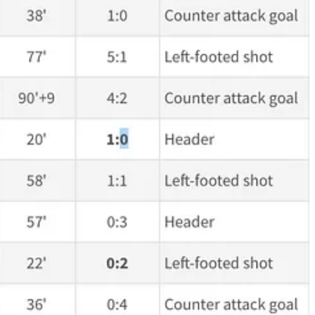
h
10
changed the result of the game. There’s a noticeable difference,
nesday. His passing was very good today and, to be fair, his goal
ut you don't score goals if you don't take chances, if you don't
ne year would be a very smart move. Even if we can get 25 to 30 good
ndi, but he is much less powerful physically and I am not sure how fast