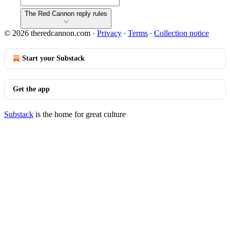
The Red Cannon reply rules
© 2026 theredcannon.com
·
Privacy
∙
Terms
∙
Collection notice
Start your Substack
Get the app
Substack
is the home for great culture