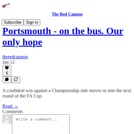
The Red Cannon
Subscribe
Sign in
Portsmouth - on the bus. Our
only hope
theredcannon
Jan 12
6
A confident win against a Championship side moves us into the next
round of the FA Cup.
Read →
Comments