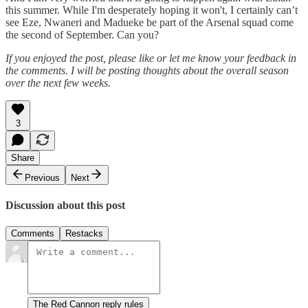
this summer. While I'm desperately hoping it won't, I certainly can’t
see Eze, Nwaneri and Madueke be part of the Arsenal squad come
the second of September. Can you?
If you enjoyed the post, please like or let me know your feedback in
the comments. I will be posting thoughts about the overall season
over the next few weeks.
3
Share
Previous
Next
Discussion about this post
Comments
Restacks
The Red Cannon reply rules