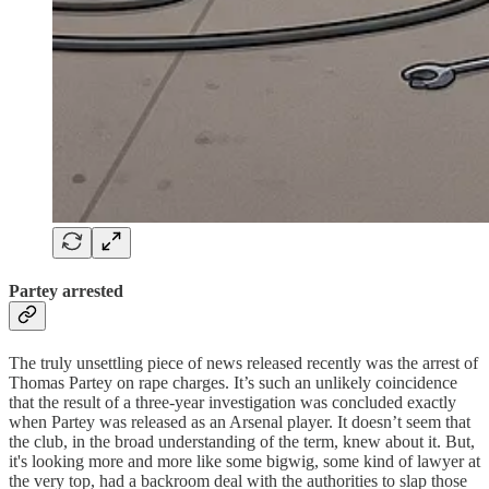
Partey arrested
The truly unsettling piece of news released recently was the arrest of
Thomas Partey on rape charges. It’s such an unlikely coincidence
that the result of a three-year investigation was concluded exactly
when Partey was released as an Arsenal player. It doesn’t seem that
the club, in the broad understanding of the term, knew about it. But,
it's looking more and more like some bigwig, some kind of lawyer at
the very top, had a backroom deal with the authorities to slap those