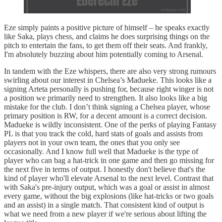
Eze simply paints a positive picture of himself – he speaks exactly
like Saka, plays chess, and claims he does surprising things on the
pitch to entertain the fans, to get them off their seats. And frankly,
I'm absolutely buzzing about him potentially coming to Arsenal.
In tandem with the Eze whispers, there are also very strong rumours
swirling about our interest in Chelsea’s Madueke. This looks like a
signing Arteta personally is pushing for, because right winger is not
a position we primarily need to strengthen. It also looks like a big
mistake for the club. I don’t think signing a Chelsea player, whose
primary position is RW, for a decent amount is a correct decision.
Madueke is wildly inconsistent. One of the perks of playing Fantasy
PL is that you track the cold, hard stats of goals and assists from
players not in your own team, the ones that you only see
occasionally. And I know full well that Madueke is the type of
player who can bag a hat-trick in one game and then go missing for
the next five in terms of output. I honestly don't believe that's the
kind of player who'll elevate Arsenal to the next level. Contrast that
with Saka's pre-injury output, which was a goal or assist in almost
every game, without the big explosions (like hat-tricks or two goals
and an assist) in a single match. That consistent kind of output is
what we need from a new player if we're serious about lifting the