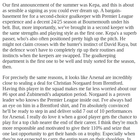
Our first announcement of the summer was Kepa, and this is about
as sensible a signing as you could ever dream up. A bargain-
basement fee for a second-choice goalkeeper with Premier League
experience and a decent 24/25 season at Bournemouth under his
belt. But, more importantly, we've brought in a second keeper with
the same strengths and playing style as the first one. Kepa's a superb
passer, who's also often positioned pretty high up the pitch. He
might not claim crosses with the hunter's instinct of David Raya, but
the defence won't have to completely rip up their routines and
instincts when the keepers are swapped. The goalkeeping
department is the first one to be well and truly sorted for the season,
then.
For precisely the same reasons, it looks like Arsenal are incredibly
close to sealing a deal for Christian Norgaard from Brentford.
Having this player in the squad makes me far less worried about our
#6 spot and Zubimendi's adaptation period. Norgaard is a proven
leader who knows the Premier League inside out. I've always had
an eye on him in a Brentford shirt, and I'm absolutely convinced
he'll be ready to step in and deliver solid 7 out of 10 performances
for Arsenal. I really do love it when a good player gets the chance to
play for a top club nearer the end of their career. I think they're much
more responsible and motivated to give their 110% and seize that
one last opportunity to get their hands on a trophy. Especially when
they're not expected to carry the entire team on their shoulders. In