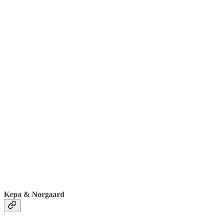
Kepa & Norgaard