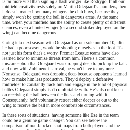
is far more vital than signing a flash winger like Rodrygo. If all our
midfield creativity rests solely on Martin Odegaard's shoulders, then
it doesn't matter how many wingers the club buys, because they
simply won't be getting the ball in dangerous areas. At the same
time, when your midfield has the ability to create plenty of different
chances, even a limited winger (or a second striker deployed on the
wing) can become dangerous.
Going into next season with Odegaard as our sole number 10, after
he had a poor season, would be shooting ourselves in the foot. It's
not just his form that's a worry. Premier League teams have also
learned how to minimize threats from him. There's a common
misconception that Odegaard was dropping deep to pick up the ball,
and now with Zubimendi's arrival, he won't have to anymore.
Nonsense. Odegaard was dropping deep because opponents learned
how to make him less productive. They'd deploy a defensive
midfielder to constantly track him and engage in the kind of physical
battles Odegaard simply isn't comfortable with. He's also not keen
on receiving the ball between the lines and turning with it.
Consequently, he'd voluntarily retreat either deeper or out to the
wing to receive the ball in more comfortable circumstances.
In these sorts of situations, having someone like Eze in the team
could be a genuine game-changer. You can see below the
comparison of non-blocked shot maps from both players and the