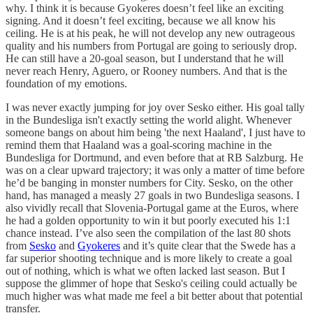
why. I think it is because Gyokeres doesn’t feel like an exciting
signing. And it doesn’t feel exciting, because we all know his
ceiling. He is at his peak, he will not develop any new outrageous
quality and his numbers from Portugal are going to seriously drop.
He can still have a 20-goal season, but I understand that he will
never reach Henry, Aguero, or Rooney numbers. And that is the
foundation of my emotions.
I was never exactly jumping for joy over Sesko either. His goal tally
in the Bundesliga isn't exactly setting the world alight. Whenever
someone bangs on about him being 'the next Haaland', I just have to
remind them that Haaland was a goal-scoring machine in the
Bundesliga for Dortmund, and even before that at RB Salzburg. He
was on a clear upward trajectory; it was only a matter of time before
he’d be banging in monster numbers for City. Sesko, on the other
hand, has managed a measly 27 goals in two Bundesliga seasons. I
also vividly recall that Slovenia-Portugal game at the Euros, where
he had a golden opportunity to win it but poorly executed his 1:1
chance instead. I’ve also seen the compilation of the last 80 shots
from
Sesko
and
Gyokeres
and it’s quite clear that the Swede has a
far superior shooting technique and is more likely to create a goal
out of nothing, which is what we often lacked last season. But I
suppose the glimmer of hope that Sesko's ceiling could actually be
much higher was what made me feel a bit better about that potential
transfer.