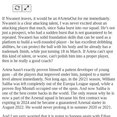
If Nwaneri leaves, it would be an #ArtetaOut for me immediately.
Nwaneri is a clear attacking talent, I was never excited about an
attacking player that much, since Saka burst into our squad. He’s not
just a prospect, who had a sudden burst that is not guaranteed to be
repeated. Nwaneri has solid foundation skills that can be used as a
platform to build a well-rounded player - he has excellent dribbling
abilities, he can protect the ball with his body and he already has a
trademark finish, while just turning 18 in March. If Arteta can't spot
this kind of talent, or worse, can't polish him into a proper player,
then is he really a good coach?
Arteta hasn't exactly proven himself a patient developer of young
guns - all the players that improved under him, jumped to a starter
level almost immediately. Not long ago, in the 20/21 season, William
Saliba was left completely out of the Europa League squad, while a
proven flop Mustafi occupied one of the spots. And now Saliba is
one of the best centre backs in the world. The only reason why he is
now a part of the Arsenal squad is because his first contract was
expiring in 2024 and he became a guaranteed Arsenal starter in
August 2022. He would never prolong it in summer 2020 or 2021.
And I am very worried that it is going to happen again with Ethan