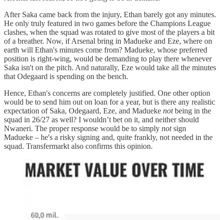
After Saka came back from the injury, Ethan barely got any minutes.
He only truly featured in two games before the Champions League
clashes, when the squad was rotated to give most of the players a bit
of a breather. Now, if Arsenal bring in Madueke and Eze, where on
earth will Ethan's minutes come from? Madueke, whose preferred
position is right-wing, would be demanding to play there whenever
Saka isn't on the pitch. And naturally, Eze would take all the minutes
that Odegaard is spending on the bench.
Hence, Ethan's concerns are completely justified. One other option
would be to send him out on loan for a year, but is there any realistic
expectation of Saka, Odegaard, Eze, and Madueke
not
being in the
squad in 26/27 as well? I wouldn’t bet on it, and neither should
Nwaneri. The proper response would be to simply
not
sign
Madueke – he's a risky signing and, quite frankly, not needed in the
squad. Transfermarkt also confirms this opinion.