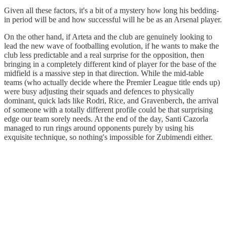
Given all these factors, it's a bit of a mystery how long his bedding-
in period will be and how successful will he be as an Arsenal player.
On the other hand, if Arteta and the club are genuinely looking to
lead the new wave of footballing evolution, if he wants to make the
club less predictable and a real surprise for the opposition, then
bringing in a completely different kind of player for the base of the
midfield is a massive step in that direction. While the mid-table
teams (who actually decide where the Premier League title ends up)
were busy adjusting their squads and defences to physically
dominant, quick lads like Rodri, Rice, and Gravenberch, the arrival
of someone with a totally different profile could be that surprising
edge our team sorely needs. At the end of the day, Santi Cazorla
managed to run rings around opponents purely by using his
exquisite technique, so nothing's impossible for Zubimendi either.