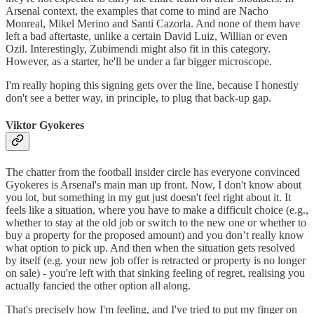
Arsenal context, the examples that come to mind are Nacho
Monreal, Mikel Merino and Santi Cazorla. And none of them have
left a bad aftertaste, unlike a certain David Luiz, Willian or even
Ozil. Interestingly, Zubimendi might also fit in this category.
However, as a starter, he'll be under a far bigger microscope.
I'm really hoping this signing gets over the line, because I honestly
don't see a better way, in principle, to plug that back-up gap.
Viktor Gyokeres
The chatter from the football insider circle has everyone convinced
Gyokeres is Arsenal's main man up front. Now, I don't know about
you lot, but something in my gut just doesn't feel right about it. It
feels like a situation, where you have to make a difficult choice (e.g.,
whether to stay at the old job or switch to the new one or whether to
buy a property for the proposed amount) and you don’t really know
what option to pick up. And then when the situation gets resolved
by itself (e.g. your new job offer is retracted or property is no longer
on sale) - you're left with that sinking feeling of regret, realising you
actually fancied the other option all along.
That's precisely how I'm feeling, and I've tried to put my finger on