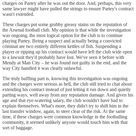
charges on Partey after he was out the door. And, perhaps, this very
same lawyer might have pulled the strings to ensure Partey's contract
wasn't extended.
These charges put some grubby greasy stains on the reputation of
the Arsenal football club. My opinion is that while the investigation
was ongoing, the most logical option for the club is to continue
playing Partey. Being a suspect and actually being a convicted
criminal are two entirely different kettles of fish. Suspending a
player or ripping up his contract would have left the club wide open
to a lawsuit they'd probably have lost. We've seen it before with
Mendy at Man City – he was found not guilty in the end, and the
way City handled it was clearly unlawful.
The truly baffling part is, knowing this investigation was ongoing
and the charges were serious as hell, the club still tried to chat about
extending his contract instead of just letting it run down and quietly
parting ways, well away from any reputation damage. And given his
age and that eye-watering salary, the club wouldn't have had to
explain themselves. What's more, they didn't try to shift him in the
last transfer window, again, to steer clear of the risk. At the same
time, if these charges were common knowledge in the footballing
community, it seemed unlikely anyone would touch him with that
sort of baggage.