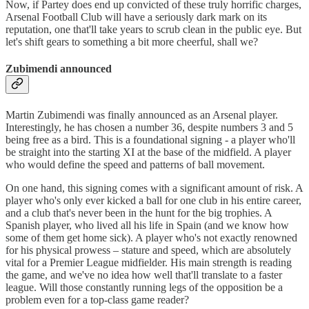
Now, if Partey does end up convicted of these truly horrific charges,
Arsenal Football Club will have a seriously dark mark on its
reputation, one that'll take years to scrub clean in the public eye. But
let's shift gears to something a bit more cheerful, shall we?
Zubimendi announced
Martin Zubimendi was finally announced as an Arsenal player.
Interestingly, he has chosen a number 36, despite numbers 3 and 5
being free as a bird. This is a foundational signing - a player who'll
be straight into the starting XI at the base of the midfield. A player
who would define the speed and patterns of ball movement.
On one hand, this signing comes with a significant amount of risk. A
player who's only ever kicked a ball for one club in his entire career,
and a club that's never been in the hunt for the big trophies. A
Spanish player, who lived all his life in Spain (and we know how
some of them get home sick). A player who's not exactly renowned
for his physical prowess – stature and speed, which are absolutely
vital for a Premier League midfielder. His main strength is reading
the game, and we've no idea how well that'll translate to a faster
league. Will those constantly running legs of the opposition be a
problem even for a top-class game reader?