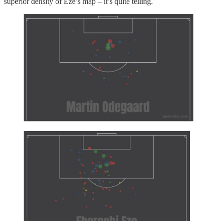
superior density of Eze’s map – it’s quite telling.