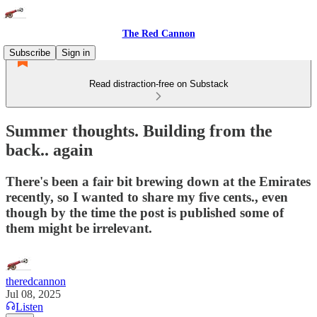
The Red Cannon
Subscribe
Sign in
Read distraction-free on Substack
Summer thoughts. Building from the
back.. again
There's been a fair bit brewing down at the Emirates
recently, so I wanted to share my five cents., even
though by the time the post is published some of
them might be irrelevant.
theredcannon
Jul 08, 2025
Listen