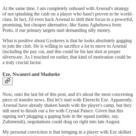
At the same time, I am completely onboard with Arsenal's strategy
of not splashing the cash on a player who hasn't proven to be world-
class. In fact, I'd even back Arsenal to shift their focus to a powerful,
promising, but cheaper alternative, like Samu Aghehowa from
Porto, if our primary targets start demanding silly money.
What is positive about Gyokeres is that he looks absolutely gagging
to join the club. He is willing to sacrifice a lot to move to Arsenal
(including the pay cut, and this could be his last shot at proper
silverware. As I touched on earlier, that kind of motivation could be
a truly crucial factor.
Eze, Nwaneri and Madueke
Now, onto the last bit of this post, and it's about the most concerning
piece of transfer news. But let’s start with Eberechi Eze. Apparently,
Arsenal have already shaken hands with the player's camp, but they
still need to thrash out a fee with Crystal Palace. Given that this
signing isn't plugging a gaping hole in the squad (unlike, say,
Zubimendi), negotiations could drag on right into late August.
My personal conviction is that bringing in a player with Eze skillset