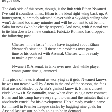
league title.
The dark side of this story, though, is the link with Ethan Nwaneri.
I've said it countless times: Ethan is the ideal right-wing back-up. A
homegrown, supremely talented player with a sky-high ceiling who
won't demand too many minutes and will be content to sit behind
Saka for now (who he clearly respects). And now, with Arsenal yet
to tie him down to a new contract, Fabrizio Romano has dropped
the following post:
Chelsea, in the last 24 hours have inquired about Ethan
Nwaneri’s situation. If there are problems over game
time or his contract with Arsenal, Chelsea will be ready
to make a proposal.
Nwaneri & Arsenal, in talks over new deal while player
wants game time guaranteed.
This piece of news is about as worrying as it gets. Nwaneri knows
he was not treated well by Arteta in the end of the season, the fans
(that are not blinded by Arteta’s genius) know it, Ethan’s closest
circle knows it. So naturally, now, when discussing a new contract,
Ethan and his camp have every right to demand the minutes that are
absolutely crucial for his development. He's already made a name
for himself in Premier League circles by bagging nine goals for
Arsenal last season, so he's going to be in demand.