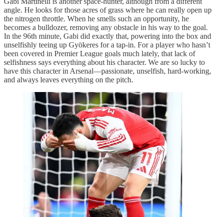
Gabi Martinelli is another space-hunter, although from a different
angle. He looks for those acres of grass where he can really open up
the nitrogen throttle. When he smells such an opportunity, he
becomes a bulldozer, removing any obstacle in his way to the goal.
In the 96th minute, Gabi did exactly that, powering into the box and
unselfishly teeing up Gyökeres for a tap-in. For a player who hasn’t
been covered in Premier League goals much lately, that lack of
selfishness says everything about his character. We are so lucky to
have this character in Arsenal—passionate, unselfish, hard-working,
and always leaves everything on the pitch.