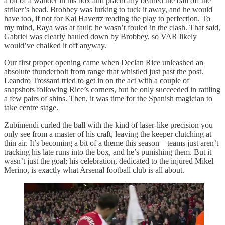
a bit of a wander in his box and practically beaned the ball off the
striker’s head. Brobbey was lurking to tuck it away, and he would
have too, if not for Kai Havertz reading the play to perfection. To
my mind, Raya was at fault; he wasn’t fouled in the clash. That said,
Gabriel was clearly hauled down by Brobbey, so VAR likely
would’ve chalked it off anyway.
Our first proper opening came when Declan Rice unleashed an
absolute thunderbolt from range that whistled just past the post.
Leandro Trossard tried to get in on the act with a couple of
snapshots following Rice’s corners, but he only succeeded in rattling
a few pairs of shins. Then, it was time for the Spanish magician to
take centre stage.
Zubimendi curled the ball with the kind of laser-like precision you
only see from a master of his craft, leaving the keeper clutching at
thin air. It’s becoming a bit of a theme this season—teams just aren’t
tracking his late runs into the box, and he’s punishing them. But it
wasn’t just the goal; his celebration, dedicated to the injured Mikel
Merino, is exactly what Arsenal football club is all about.