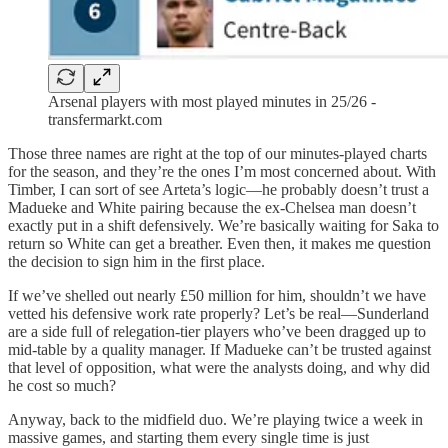
Arsenal players with most played minutes in 25/26 -
transfermarkt.com
Those three names are right at the top of our minutes-played charts
for the season, and they’re the ones I’m most concerned about. With
Timber, I can sort of see Arteta’s logic—he probably doesn’t trust a
Madueke and White pairing because the ex-Chelsea man doesn’t
exactly put in a shift defensively. We’re basically waiting for Saka to
return so White can get a breather. Even then, it makes me question
the decision to sign him in the first place.
If we’ve shelled out nearly £50 million for him, shouldn’t we have
vetted his defensive work rate properly? Let’s be real—Sunderland
are a side full of relegation-tier players who’ve been dragged up to
mid-table by a quality manager. If Madueke can’t be trusted against
that level of opposition, what were the analysts doing, and why did
he cost so much?
Anyway, back to the midfield duo. We’re playing twice a week in
massive games, and starting them every single time is just