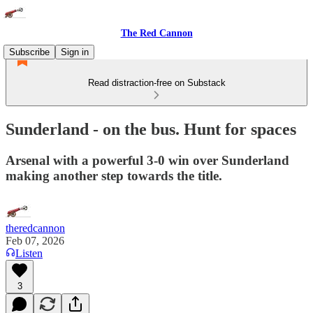
The Red Cannon
Subscribe
Sign in
Read distraction-free on Substack
Sunderland - on the bus. Hunt for spaces
Arsenal with a powerful 3-0 win over Sunderland
making another step towards the title.
theredcannon
Feb 07, 2026
Listen
3