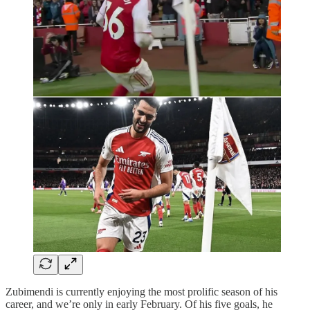
Zubimendi is currently enjoying the most prolific season of his
career, and we’re only in early February. Of his five goals, he