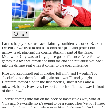
I am so happy to see us back claiming confident victories. Back in
December we used to roll back onto our pitch and protect our
narrow lead, ignoring the counterattacking part of the game.
Meanwhile City was tacking up the goal difference. Now for two
games in a row we threatened until the end and put ourselves back
into the driving seat when it comes to the goal difference.
Rice and Zubimendi put in another full shift, and I wouldn’t be
shocked to see them do it all again on a wet Thursday night.
Brentford rotated a bit in the first meeting, since it was also a
midweek battle. However, I expect a much stiffer test away in front
of their crowd.
They’re coming into this on the back of impressive away wins at
Villa and Newcastle, so it’s going to be a scrap. They’ve got Thiago
up top, but I’m not losing sleep over him—he’s exactly the kind of