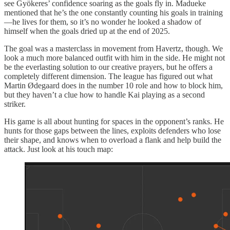
see Gyökeres’ confidence soaring as the goals fly in. Madueke
mentioned that he’s the one constantly counting his goals in training
—he lives for them, so it’s no wonder he looked a shadow of
himself when the goals dried up at the end of 2025.
The goal was a masterclass in movement from Havertz, though. We
look a much more balanced outfit with him in the side. He might not
be the everlasting solution to our creative prayers, but he offers a
completely different dimension. The league has figured out what
Martin Ødegaard does in the number 10 role and how to block him,
but they haven’t a clue how to handle Kai playing as a second
striker.
His game is all about hunting for spaces in the opponent’s ranks. He
hunts for those gaps between the lines, exploits defenders who lose
their shape, and knows when to overload a flank and help build the
attack. Just look at his touch map: