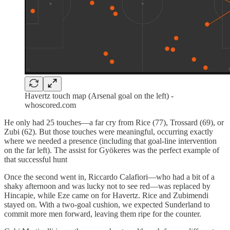
Havertz touch map (Arsenal goal on the left) -
whoscored.com
He only had 25 touches—a far cry from Rice (77), Trossard (69), or
Zubi (62). But those touches were meaningful, occurring exactly
where we needed a presence (including that goal-line intervention
on the far left). The assist for Gyökeres was the perfect example of
that successful hunt
Once the second went in, Riccardo Calafiori—who had a bit of a
shaky afternoon and was lucky not to see red—was replaced by
Hincapie, while Eze came on for Havertz. Rice and Zubimendi
stayed on. With a two-goal cushion, we expected Sunderland to
commit more men forward, leaving them ripe for the counter.