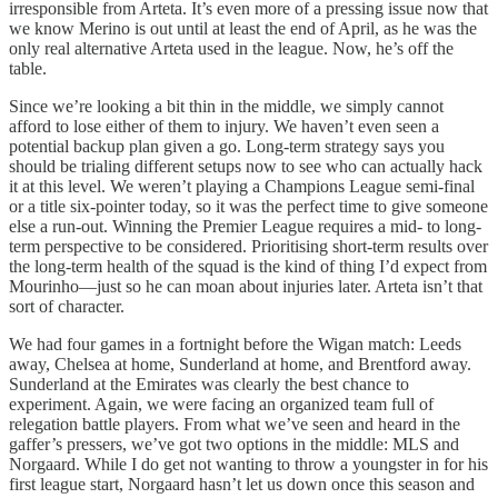
irresponsible from Arteta. It’s even more of a pressing issue now that
we know Merino is out until at least the end of April, as he was the
only real alternative Arteta used in the league. Now, he’s off the
table.
Since we’re looking a bit thin in the middle, we simply cannot
afford to lose either of them to injury. We haven’t even seen a
potential backup plan given a go. Long-term strategy says you
should be trialing different setups now to see who can actually hack
it at this level. We weren’t playing a Champions League semi-final
or a title six-pointer today, so it was the perfect time to give someone
else a run-out. Winning the Premier League requires a mid- to long-
term perspective to be considered. Prioritising short-term results over
the long-term health of the squad is the kind of thing I’d expect from
Mourinho—just so he can moan about injuries later. Arteta isn’t that
sort of character.
We had four games in a fortnight before the Wigan match: Leeds
away, Chelsea at home, Sunderland at home, and Brentford away.
Sunderland at the Emirates was clearly the best chance to
experiment. Again, we were facing an organized team full of
relegation battle players. From what we’ve seen and heard in the
gaffer’s pressers, we’ve got two options in the middle: MLS and
Norgaard. While I do get not wanting to throw a youngster in for his
first league start, Norgaard hasn’t let us down once this season and