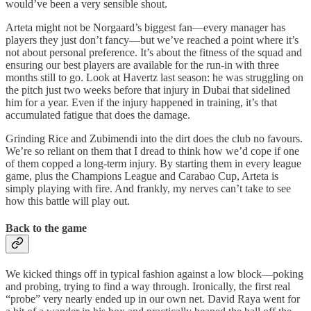
would’ve been a very sensible shout.
Arteta might not be Norgaard’s biggest fan—every manager has
players they just don’t fancy—but we’ve reached a point where it’s
not about personal preference. It’s about the fitness of the squad and
ensuring our best players are available for the run-in with three
months still to go. Look at Havertz last season: he was struggling on
the pitch just two weeks before that injury in Dubai that sidelined
him for a year. Even if the injury happened in training, it’s that
accumulated fatigue that does the damage.
Grinding Rice and Zubimendi into the dirt does the club no favours.
We’re so reliant on them that I dread to think how we’d cope if one
of them copped a long-term injury. By starting them in every league
game, plus the Champions League and Carabao Cup, Arteta is
simply playing with fire. And frankly, my nerves can’t take to see
how this battle will play out.
Back to the game
We kicked things off in typical fashion against a low block—poking
and probing, trying to find a way through. Ironically, the first real
“probe” very nearly ended up in our own net. David Raya went for