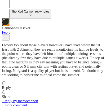
The Red Cannon reply rules
Cannonball Kicker
Feb 8
I worry too about those players however I have read before that at
least with Zubimendi they are really monitoring his fatigue levels, to
the point where they have left him out of multiple training sessions
(the already few they have due to multiple games a week). On top of
that, fine margins as they say meaning you have to balance being 9
points clear or 6 if man city win with resting player and potentially
losing, Norgaard is a quality player but he is no zubi. No doubt they
are looking to bolster the midfield come the summer.
Reply
Share
1 reply by theredcannon
1 more comment...