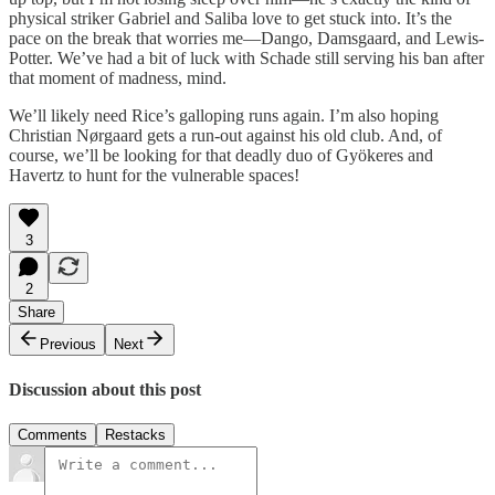
physical striker Gabriel and Saliba love to get stuck into. It’s the
pace on the break that worries me—Dango, Damsgaard, and Lewis-
Potter. We’ve had a bit of luck with Schade still serving his ban after
that moment of madness, mind.
We’ll likely need Rice’s galloping runs again. I’m also hoping
Christian Nørgaard gets a run-out against his old club. And, of
course, we’ll be looking for that deadly duo of Gyökeres and
Havertz to hunt for the vulnerable spaces!
3
2
Share
Previous
Next
Discussion about this post
Comments
Restacks