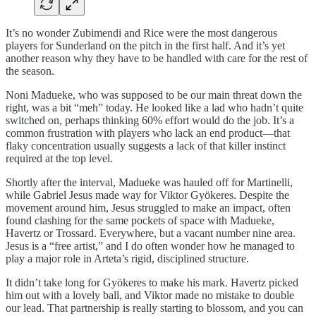
It’s no wonder Zubimendi and Rice were the most dangerous
players for Sunderland on the pitch in the first half. And it’s yet
another reason why they have to be handled with care for the rest of
the season.
Noni Madueke, who was supposed to be our main threat down the
right, was a bit “meh” today. He looked like a lad who hadn’t quite
switched on, perhaps thinking 60% effort would do the job. It’s a
common frustration with players who lack an end product—that
flaky concentration usually suggests a lack of that killer instinct
required at the top level.
Shortly after the interval, Madueke was hauled off for Martinelli,
while Gabriel Jesus made way for Viktor Gyökeres. Despite the
movement around him, Jesus struggled to make an impact, often
found clashing for the same pockets of space with Madueke,
Havertz or Trossard. Everywhere, but a vacant number nine area.
Jesus is a “free artist,” and I do often wonder how he managed to
play a major role in Arteta’s rigid, disciplined structure.
It didn’t take long for Gyökeres to make his mark. Havertz picked
him out with a lovely ball, and Viktor made no mistake to double
our lead. That partnership is really starting to blossom, and you can