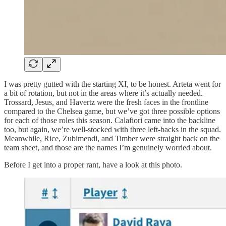
I was pretty gutted with the starting XI, to be honest. Arteta went for
a bit of rotation, but not in the areas where it’s actually needed.
Trossard, Jesus, and Havertz were the fresh faces in the frontline
compared to the Chelsea game, but we’ve got three possible options
for each of those roles this season. Calafiori came into the backline
too, but again, we’re well-stocked with three left-backs in the squad.
Meanwhile, Rice, Zubimendi, and Timber were straight back on the
team sheet, and those are the names I’m genuinely worried about.
Before I get into a proper rant, have a look at this photo.