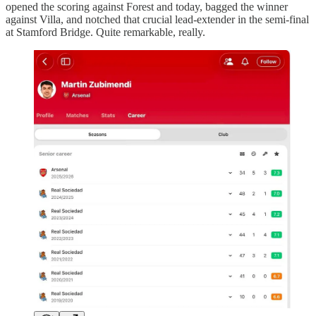
opened the scoring against Forest and today, bagged the winner
against Villa, and notched that crucial lead-extender in the semi-final
at Stamford Bridge. Quite remarkable, really.