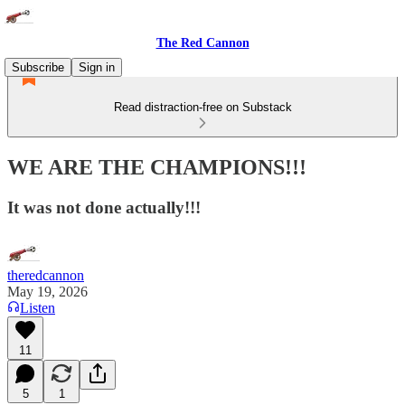
The Red Cannon
Subscribe
Sign in
Read distraction-free on Substack
WE ARE THE CHAMPIONS!!!
It was not done actually!!!
theredcannon
May 19, 2026
Listen
11
5
1