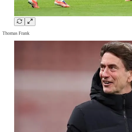
Thomas Frank