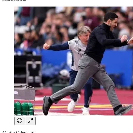
Martin Odegaard