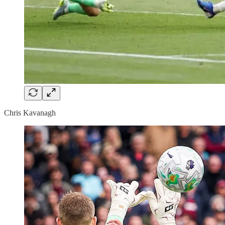
Chris Kavanagh