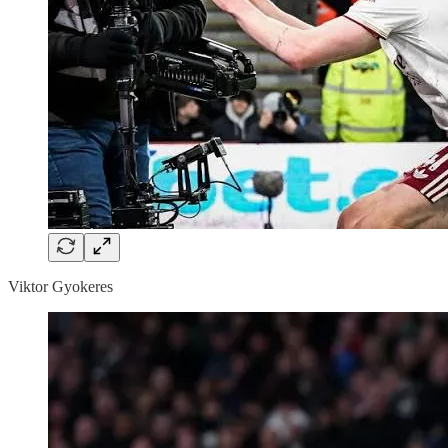
Viktor Gyokeres