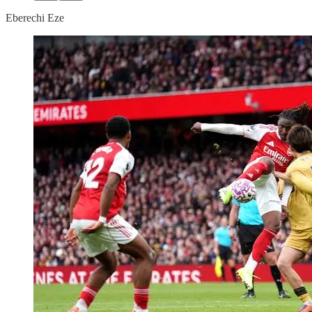
Eberechi Eze