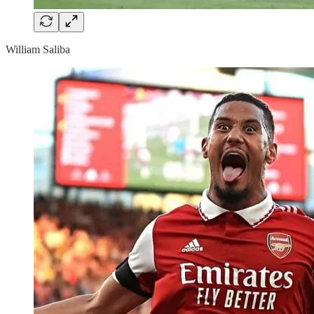
William Saliba