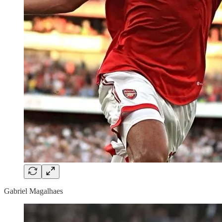
Gabriel Magalhaes