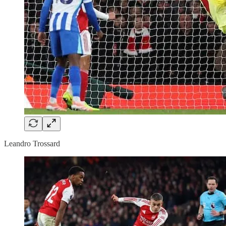
Leandro Trossard