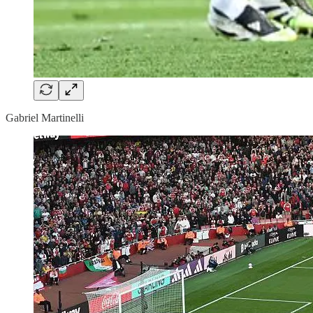
Gabriel Martinelli