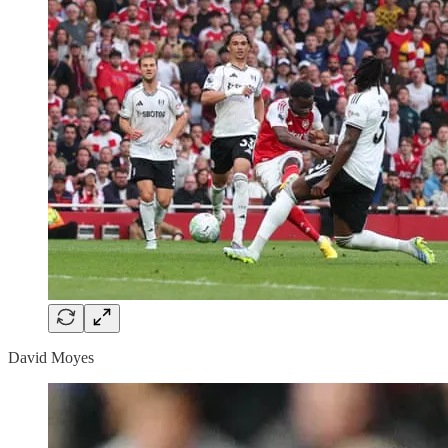
David Moyes