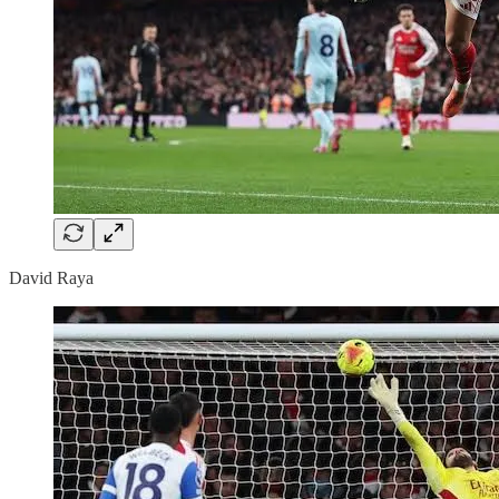
David Raya