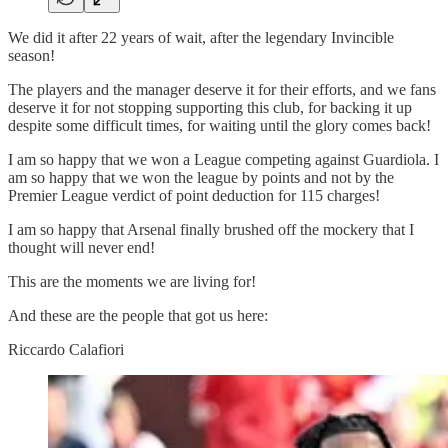
We did it after 22 years of wait, after the legendary Invincible
season!
The players and the manager deserve it for their efforts, and we fans
deserve it for not stopping supporting this club, for backing it up
despite some difficult times, for waiting until the glory comes back!
I am so happy that we won a League competing against Guardiola. I
am so happy that we won the league by points and not by the
Premier League verdict of point deduction for 115 charges!
I am so happy that Arsenal finally brushed off the mockery that I
thought will never end!
This are the moments we are living for!
And these are the people that got us here:
Riccardo Calafiori