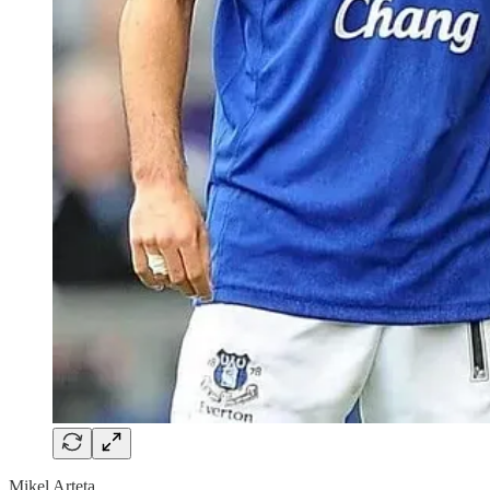
Mikel Arteta