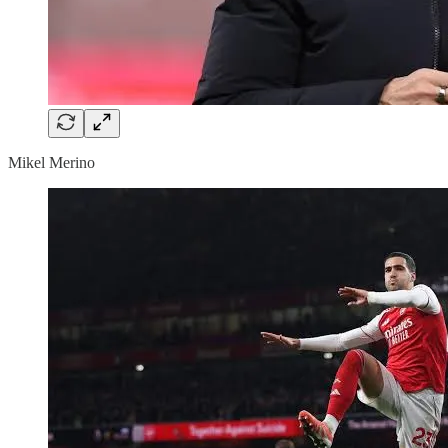
Mikel Merino