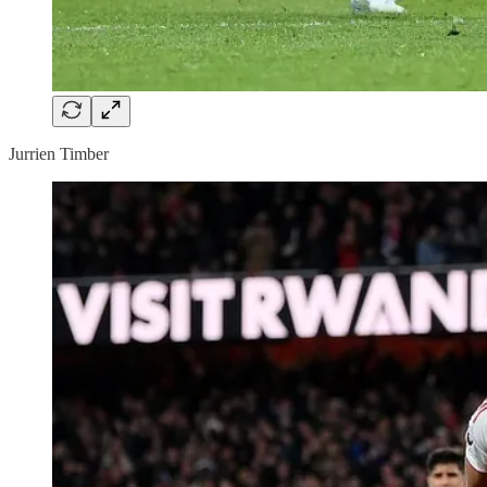
Jurrien Timber