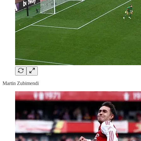
Martin Zubimendi