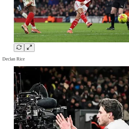
Declan Rice