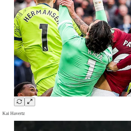
Kai Havertz