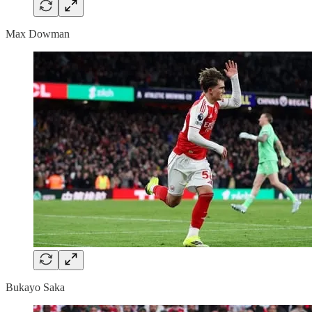
Max Dowman
Bukayo Saka