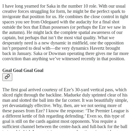
I have long yearned for Saka in the number 10 role. With our usual
creative forces struggling for form, he might be the perfect spark to
invigorate that position for us. He combines the close control in tight
spaces you see from Odegaard with the audacity for a final shot
outside the box that Ethan possesses (or perhaps the Eze we saw in
the autumn). He might lack the complete spatial awareness of our
captain, but perhaps that isn’t the most vital quality. What we
desperately need is a new dynamic in midfield, one the opposition
isn’t prepared to deal with—the very dynamics Havertz brought
back in January. Saka or Dowman operating there gives me far more
conviction than anything we’ve witnessed recently in that position.
Goal Goal Goal Goal
The first goal arrived courtesy of Eze’s 30-yard vertical pass, which
sliced right through the backline. Madueke duly sprinted clear of his
man and slotted the ball into the far corner. It was beautifully simple,
yet devastatingly effective. Why, then, are we not seeing more of
these passes from Eze? I know the response: ‘The Premier League is
a different kettle of fish regarding defending.’ Even so, this type of
goal is still on the cards against most opponents. You require a
sufficient channel between the centre-back and full-back for the ball