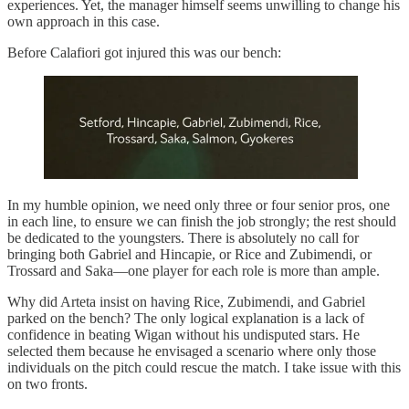
experiences. Yet, the manager himself seems unwilling to change his
own approach in this case.
Before Calafiori got injured this was our bench:
In my humble opinion, we need only three or four senior pros, one
in each line, to ensure we can finish the job strongly; the rest should
be dedicated to the youngsters. There is absolutely no call for
bringing both Gabriel and Hincapie, or Rice and Zubimendi, or
Trossard and Saka—one player for each role is more than ample.
Why did Arteta insist on having Rice, Zubimendi, and Gabriel
parked on the bench? The only logical explanation is a lack of
confidence in beating Wigan without his undisputed stars. He
selected them because he envisaged a scenario where only those
individuals on the pitch could rescue the match. I take issue with this
on two fronts.