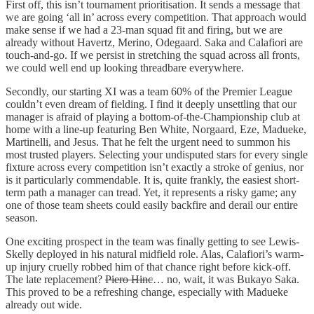
First off, this isn’t tournament prioritisation. It sends a message that
we are going ‘all in’ across every competition. That approach would
make sense if we had a 23-man squad fit and firing, but we are
already without Havertz, Merino, Odegaard. Saka and Calafiori are
touch-and-go. If we persist in stretching the squad across all fronts,
we could well end up looking threadbare everywhere.
Secondly, our starting XI was a team 60% of the Premier League
couldn’t even dream of fielding. I find it deeply unsettling that our
manager is afraid of playing a bottom-of-the-Championship club at
home with a line-up featuring Ben White, Norgaard, Eze, Madueke,
Martinelli, and Jesus. That he felt the urgent need to summon his
most trusted players. Selecting your undisputed stars for every single
fixture across every competition isn’t exactly a stroke of genius, nor
is it particularly commendable. It is, quite frankly, the easiest short-
term path a manager can tread. Yet, it represents a risky game; any
one of those team sheets could easily backfire and derail our entire
season.
One exciting prospect in the team was finally getting to see Lewis-
Skelly deployed in his natural midfield role. Alas, Calafiori’s warm-
up injury cruelly robbed him of that chance right before kick-off.
The late replacement?
Piero Hinc
… no, wait, it was Bukayo Saka.
This proved to be a refreshing change, especially with Madueke
already out wide.