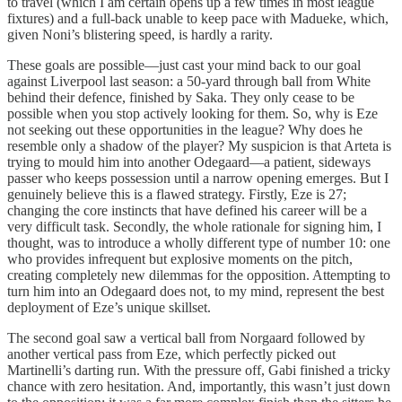
to travel (which I am certain opens up a few times in most league
fixtures) and a full-back unable to keep pace with Madueke, which,
given Noni’s blistering speed, is hardly a rarity.
These goals are possible—just cast your mind back to our goal
against Liverpool last season: a 50-yard through ball from White
behind their defence, finished by Saka. They only cease to be
possible when you stop actively looking for them. So, why is Eze
not seeking out these opportunities in the league? Why does he
resemble only a shadow of the player? My suspicion is that Arteta is
trying to mould him into another Odegaard—a patient, sideways
passer who keeps possession until a narrow opening emerges. But I
genuinely believe this is a flawed strategy. Firstly, Eze is 27;
changing the core instincts that have defined his career will be a
very difficult task. Secondly, the whole rationale for signing him, I
thought, was to introduce a wholly different type of number 10: one
who provides infrequent but explosive moments on the pitch,
creating completely new dilemmas for the opposition. Attempting to
turn him into an Odegaard does not, to my mind, represent the best
deployment of Eze’s unique skillset.
The second goal saw a vertical ball from Norgaard followed by
another vertical pass from Eze, which perfectly picked out
Martinelli’s darting run. With the pressure off, Gabi finished a tricky
chance with zero hesitation. And, importantly, this wasn’t just down