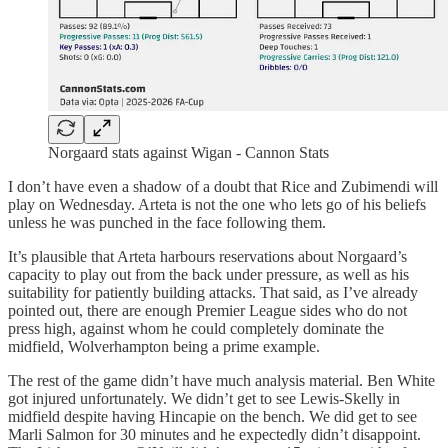
Norgaard stats against Wigan - Cannon Stats
I don’t have even a shadow of a doubt that Rice and Zubimendi will
play on Wednesday. Arteta is not the one who lets go of his beliefs
unless he was punched in the face following them.
It’s plausible that Arteta harbours reservations about Norgaard’s
capacity to play out from the back under pressure, as well as his
suitability for patiently building attacks. That said, as I’ve already
pointed out, there are enough Premier League sides who do not
press high, against whom he could completely dominate the
midfield, Wolverhampton being a prime example.
The rest of the game didn’t have much analysis material. Ben White
got injured unfortunately. We didn’t get to see Lewis-Skelly in
midfield despite having Hincapie on the bench. We did get to see
Marli Salmon for 30 minutes and he expectedly didn’t disappoint.