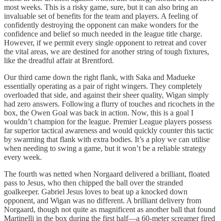
most weeks. This is a risky game, sure, but it can also bring an
invaluable set of benefits for the team and players. A feeling of
confidently destroying the opponent can make wonders for the
confidence and belief so much needed in the league title charge.
However, if we permit every single opponent to retreat and cover
the vital areas, we are destined for another string of tough fixtures,
like the dreadful affair at Brentford.
Our third came down the right flank, with Saka and Madueke
essentially operating as a pair of right wingers. They completely
overloaded that side, and against their sheer quality, Wigan simply
had zero answers. Following a flurry of touches and ricochets in the
box, the Owen Goal was back in action. Now, this is a goal I
wouldn’t champion for the league. Premier League players possess
far superior tactical awareness and would quickly counter this tactic
by swarming that flank with extra bodies. It’s a ploy we can utilise
when needing to swing a game, but it won’t be a reliable strategy
every week.
The fourth was netted when Norgaard delivered a brilliant, floated
pass to Jesus, who then chipped the ball over the stranded
goalkeeper. Gabriel Jesus loves to beat up a knocked down
opponent, and Wigan was no different. A brilliant delivery from
Norgaard, though not quite as magnificent as another ball that found
Martinelli in the box during the first half—a 60-meter screamer fired