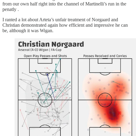
from our own half right into the channel of Martinelli’s run in the
penatly .
I ranted a lot about Arteta’s unfair treatment of Norgaard and
Christian demonstrated again how efficient and impressive he can
be, although it was Wigan.