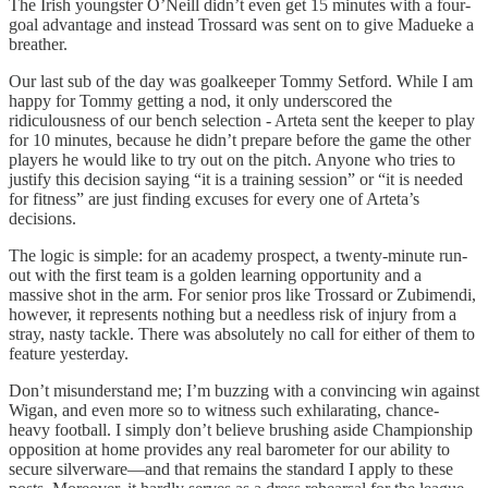
The Irish youngster O’Neill didn’t even get 15 minutes with a four-
goal advantage and instead Trossard was sent on to give Madueke a
breather.
Our last sub of the day was goalkeeper Tommy Setford. While I am
happy for Tommy getting a nod, it only underscored the
ridiculousness of our bench selection - Arteta sent the keeper to play
for 10 minutes, because he didn’t prepare before the game the other
players he would like to try out on the pitch. Anyone who tries to
justify this decision saying “it is a training session” or “it is needed
for fitness” are just finding excuses for every one of Arteta’s
decisions.
The logic is simple: for an academy prospect, a twenty-minute run-
out with the first team is a golden learning opportunity and a
massive shot in the arm. For senior pros like Trossard or Zubimendi,
however, it represents nothing but a needless risk of injury from a
stray, nasty tackle. There was absolutely no call for either of them to
feature yesterday.
Don’t misunderstand me; I’m buzzing with a convincing win against
Wigan, and even more so to witness such exhilarating, chance-
heavy football. I simply don’t believe brushing aside Championship
opposition at home provides any real barometer for our ability to
secure silverware—and that remains the standard I apply to these