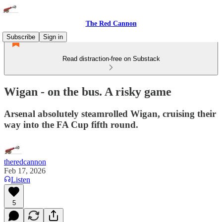
The Red Cannon
Subscribe
Sign in
Read distraction-free on Substack
Wigan - on the bus. A risky game
Arsenal absolutely steamrolled Wigan, cruising their
way into the FA Cup fifth round.
theredcannon
Feb 17, 2026
Listen
5