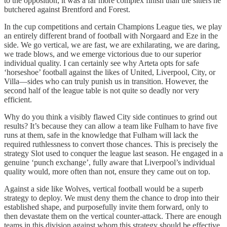
to the opposition; it was a far more complex finish than the sitters he
butchered against Brentford and Forest.
In the cup competitions and certain Champions League ties, we play
an entirely different brand of football with Norgaard and Eze in the
side. We go vertical, we are fast, we are exhilarating, we are daring,
we trade blows, and we emerge victorious due to our superior
individual quality. I can certainly see why Arteta opts for safe
‘horseshoe’ football against the likes of United, Liverpool, City, or
Villa—sides who can truly punish us in transition. However, the
second half of the league table is not quite so deadly nor very
efficient.
Why do you think a visibly flawed City side continues to grind out
results? It’s because they can allow a team like Fulham to have five
runs at them, safe in the knowledge that Fulham will lack the
required ruthlessness to convert those chances. This is precisely the
strategy Slot used to conquer the league last season. He engaged in a
genuine ‘punch exchange’, fully aware that Liverpool’s individual
quality would, more often than not, ensure they came out on top.
Against a side like Wolves, vertical football would be a superb
strategy to deploy. We must deny them the chance to drop into their
established shape, and purposefully invite them forward, only to
then devastate them on the vertical counter-attack. There are enough
teams in this division against whom this strategy should be effective