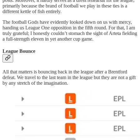
posts. Moreover, it hardly serves as a dress rehearsal for the league,
primarily because the brand of football we play in these ties is a
different kettle of fish entirely.
The football Gods have evidently looked down on us with mercy,
handing us League One opposition in the fifth round. For that, I am
truly grateful; I honestly couldn’t stomach the sight of Arteta fielding
a full-strength eleven in yet another cup game.
League Bounce
All that matters is bouncing back in the league after a Brentford
defeat. We travel to the last team in the league but they are not a gift
by any stretch of the imagination.