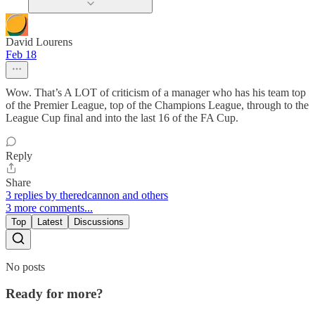
David Lourens
Feb 18
Wow. That’s A LOT of criticism of a manager who has his team top
of the Premier League, top of the Champions League, through to the
League Cup final and into the last 16 of the FA Cup.
Reply
Share
3 replies by theredcannon and others
3 more comments...
Top
Latest
Discussions
No posts
Ready for more?