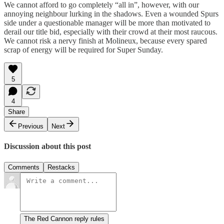
We cannot afford to go completely “all in”, however, with our
annoying neighbour lurking in the shadows. Even a wounded Spurs
side under a questionable manager will be more than motivated to
derail our title bid, especially with their crowd at their most raucous.
We cannot risk a nervy finish at Molineux, because every spared
scrap of energy will be required for Super Sunday.
5
4
Share
Previous
Next
Discussion about this post
Comments
Restacks
The Red Cannon reply rules