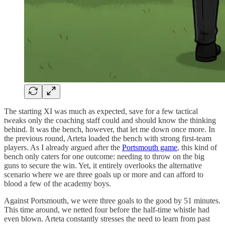
The starting XI was much as expected, save for a few tactical
tweaks only the coaching staff could and should know the thinking
behind. It was the bench, however, that let me down once more. In
the previous round, Arteta loaded the bench with strong first-team
players. As I already argued after the
Portsmouth game
, this kind of
bench only caters for one outcome: needing to throw on the big
guns to secure the win. Yet, it entirely overlooks the alternative
scenario where we are three goals up or more and can afford to
blood a few of the academy boys.
Against Portsmouth, we were three goals to the good by 51 minutes.
This time around, we netted four before the half-time whistle had
even blown. Arteta constantly stresses the need to learn from past