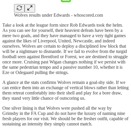
Wolves results under Edwards - whoscored.com
Take a look at the league form since Rob Edwards took the helm.
As you can see for yourself, their heaviest defeats have been by a
mere two goals, and they have managed to have a very tight games
against the likes of Liverpool, United, Newcastle, and indeed
ourselves. Wolves are certain to deploy a disciplined low block that
will be a nightmare to dismantle. If we fail to evolve from the turgid
football seen against Brentford or Forest, we are destined to struggle
once more. Cruising past Wigan changes nothing if we persist with
the same pedestrian tempo and a passive number 10, whether it is
Eze or Odegaard pulling the strings.
A glance at the stats confirms Wolves remain a goal-shy side. If we
can entice them into an exchange of vertical blows rather than letting
them retreat comfortably into their shell and play for a bore draw,
they stand very little chance of outscoring us.
One silver lining is that Wolves were pushed all the way by
Grimsby in the FA Cup and do not have the luxury of naming nine
fresh players for our visit. We should be the fresher outfit, capable of
sustaining an intensity they simply cannot match.