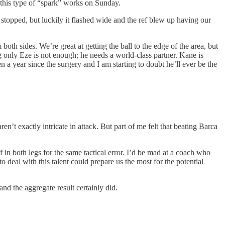
d this type of “spark” works on Sunday.
 stopped, but luckily it flashed wide and the ref blew up having our
th sides. We’re great at getting the ball to the edge of the area, but
ng only Eze is not enough; he needs a world-class partner. Kane is
a year since the surgery and I am starting to doubt he’ll ever be the
en’t exactly intricate in attack. But part of me felt that beating Barca
f in both legs for the same tactical error. I’d be mad at a coach who
o deal with this talent could prepare us the most for the potential
nd the aggregate result certainly did.