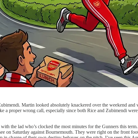
Zubimendi. Martin looked absolutely knackered over the weekend and was 
ke a proper wrong call, especially since both Rice and Zubimendi were on 
ck with the lad who’s clocked the most minutes for the Gunners this te
 on Saturday against Bournemouth. They were right on the front foot, p
am in charge of their own destiny behaves on the pitch. I’ve seen this Ars