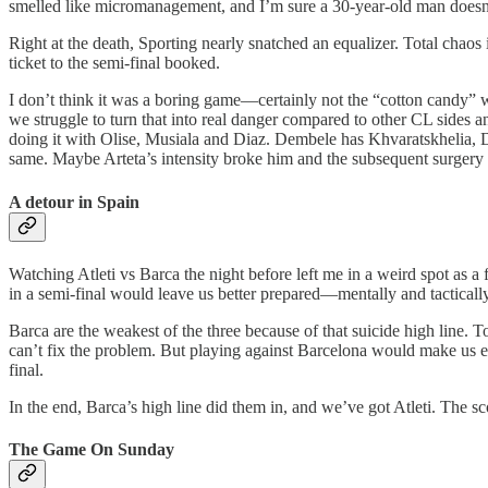
smelled like micromanagement, and I’m sure a 30-year-old man doesn’t a
Right at the death, Sporting nearly snatched an equalizer. Total chaos
ticket to the semi-final booked.
I don’t think it was a boring game—certainly not the “cotton candy” we
we struggle to turn that into real danger compared to other CL sides an
doing it with Olise, Musiala and Diaz. Dembele has Khvaratskhelia, Do
same. Maybe Arteta’s intensity broke him and the subsequent surgery co
A detour in Spain
Watching Atleti vs Barca the night before left me in a weird spot as a f
in a semi-final would leave us better prepared—mentally and tactical
Barca are the weakest of the three because of that suicide high line. T
can’t fix the problem. But playing against Barcelona would make us expo
final.
In the end, Barca’s high line did them in, and we’ve got Atleti. The s
The Game On Sunday