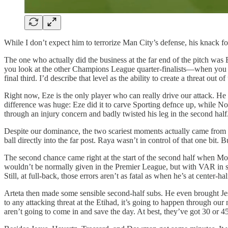
While I don’t expect him to terrorize Man City’s defense, his knack for
The one who actually did the business at the far end of the pitch was
you look at the other Champions League quarter-finalists—when you l
final third. I’d describe that level as the ability to create a threat out of 
Right now, Eze is the only player who can really drive our attack. H
difference was huge: Eze did it to carve Sporting defnce up, while Non
through an injury concern and badly twisted his leg in the second half
Despite our dominance, the two scariest moments actually came from Spo
ball directly into the far post. Raya wasn’t in control of that one bit. 
The second chance came right at the start of the second half when Mosq
wouldn’t be normally given in the Premier League, but with VAR in s
Still, at full-back, those errors aren’t as fatal as when he’s at center-hal
Arteta then made some sensible second-half subs. He even brought Jesu
to any attacking threat at the Etihad, it’s going to happen through ou
aren’t going to come in and save the day. At best, they’ve got 30 or 4