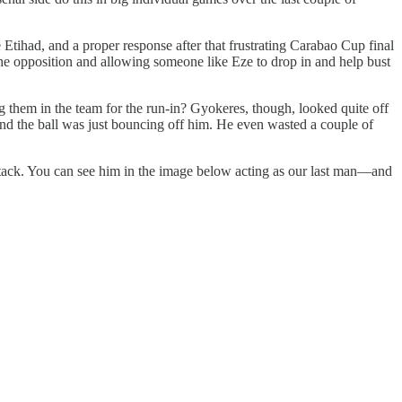
 Etihad, and a proper response after that frustrating Carabao Cup final
 the opposition and allowing someone like Eze to drop in and help bust
 them in the team for the run-in? Gyokeres, though, looked quite off
 and the ball was just bouncing off him. He even wasted a couple of
r-attack. You can see him in the image below acting as our last man—and