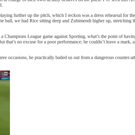
d.
aying further up the pitch, which I reckon was a dress rehearsal for the
 the ball, we had Rice sitting deep and Zubimendi higher up, stretching
rt a Champions League game against Sporting, what’s the point of having
. But that’s no excuse for a poor performance; he couldn’t leave a mark,
on three occasions, he practically bailed us out from a dangerous counte