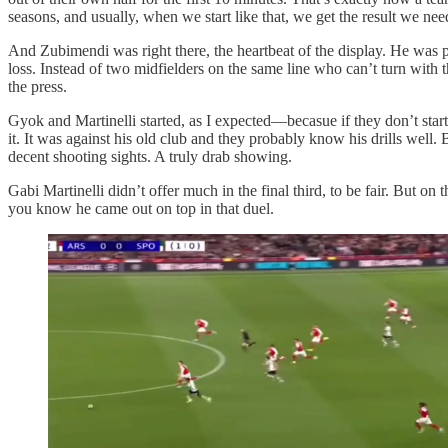
seasons, and usually, when we start like that, we get the result we nee
And Zubimendi was right there, the heartbeat of the display. He was pl
loss. Instead of two midfielders on the same line who can’t turn with
the press.
Gyok and Martinelli started, as I expected—becasue if they don’t sta
it. It was against his old club and they probably know his drills well
decent shooting sights. A truly drab showing.
Gabi Martinelli didn’t offer much in the final third, to be fair. But 
you know he came out on top in that duel.