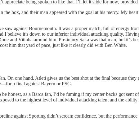
ppreciate being spoken to like that. I’ll let it slide for now, provide
 in the box, and their man appeared with the goal at his mercy. My heart
 saw against Bournemouth. It was a proper match, full of energy from bo
d I believe it’s down to our inferior individual attacking quality. Havi
ue and Vitinha around him. Pre-injury Saka was that man, but it’s been 
st him that yard of pace, just like it clearly did with Ben White.
an. On one hand, Atleti gives us the best shot at the final because they ar
ly—for a final against Bayern or PSG.
o be honest, as a Barca fan, I’d be fuming if my center-backs got sent of
sed to the highest level of individual attacking talent and the ability t
coreline against Sporting didn’t scream confidence, but the performance a