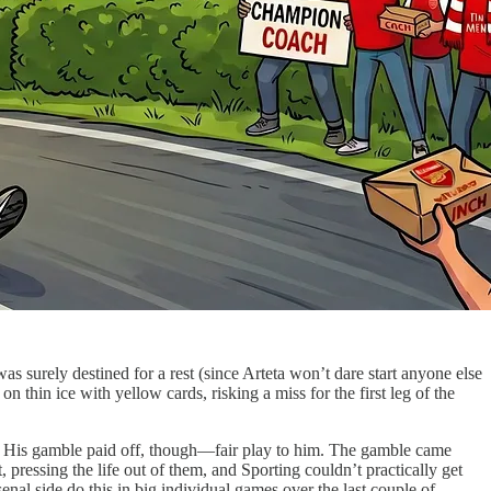
surely destined for a rest (since Arteta won’t dare start anyone else
thin ice with yellow cards, risking a miss for the first leg of the
rm. His gamble paid off, though—fair play to him. The gamble came
ressing the life out of them, and Sporting couldn’t practically get
enal side do this in big individual games over the last couple of