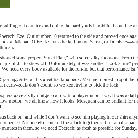
 sniffing out counters and doing the hard yards in midfield could be als
 Eberechi Eze. Our number 10 returned to the side and proved once again
ook at Michael Olise, Kvaratskhelia, Lamine Yamal, or Dembele—you se
thin air.
e showed some proper “Street Flair,” with some silky footwork. From th
i just did it to show off. Unfortunately, it was another “look at me” p
. We need every body available for the run-in, but that performance isn
rting. After all his great tracking back, Martinelli failed to spot the 
But nearly-goals don’t count, so we kept trying to pick the lock.
uera gave a silly nudge to a Sporting player in our box. It was a daft p
low motion, we all know how it looks. Mosquera can be brilliant for m
f.
s back on, and while I don’t want to see him playing in our shirt anymor
r number 10. No one else can knit the attack together or turn a half-ch
5 minutes in them, so we need Eberechi as fresh as possible for Sunday.