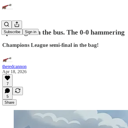
Sporting - on the bus. The 0-0 hammering
Subscribe
Sign in
Champions League semi-final in the bag!
theredcannon
Apr 18, 2026
7
5
Share