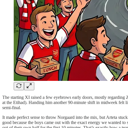
The starting XI raised a few eyebrows early doors, mostly regarding 
at the Etihad). Handing him another 90-minute shift in midweek felt li
semi-final.
It made perfect sense to throw Norgaard into the mix, but Arteta stu
good because the boys came out with the exact energy we wanted to see
out of their own half for the first 10 minutes. That’s exactly how a te