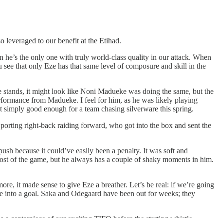
o leveraged to our benefit at the Etihad.
 he’s the only one with truly world-class quality in our attack. When
e that only Eze has that same level of composure and skill in the
e stands, it might look like Noni Madueke was doing the same, but the
erformance from Madueke. I feel for him, as he was likely playing
’t simply good enough for a team chasing silverware this spring.
Sporting right-back raiding forward, who got into the box and sent the
ush because it could’ve easily been a penalty. It was soft and
ost of the game, but he always has a couple of shaky moments in him.
e, it made sense to give Eze a breather. Let’s be real: if we’re going
ance into a goal. Saka and Odegaard have been out for weeks; they