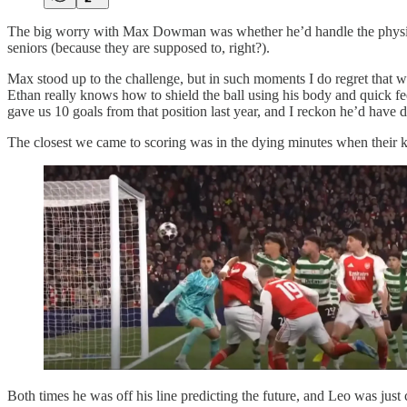
The big worry with Max Dowman was whether he’d handle the physical b
seniors (because they are supposed to, right?).
Max stood up to the challenge, but in such moments I do regret that we s
Ethan really knows how to shield the ball using his body and quick fee
gave us 10 goals from that position last year, and I reckon he’d have d
The closest we came to scoring was in the dying minutes when their ke
Both times he was off his line predicting the future, and Leo was just