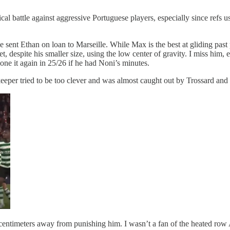
attle against aggressive Portuguese players, especially since refs usu
ent Ethan on loan to Marseille. While Max is the best at gliding past pla
t, despite his smaller size, using the low center of gravity. I miss him
one it again in 25/26 if he had Noni’s minutes.
eper tried to be too clever and was almost caught out by Trossard and 
 centimeters away from punishing him. I wasn’t a fan of the heated row 