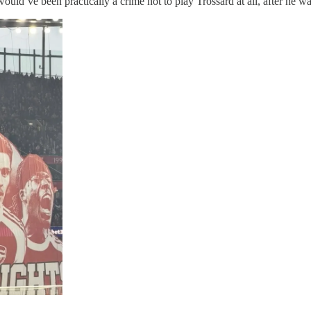
d’ve been practically a crime not to play Trossard at all, after he was