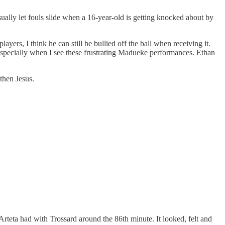
ally let fouls slide when a 16-year-old is getting knocked about by
yers, I think he can still be bullied off the ball when receiving it.
, especially when I see these frustrating Madueke performances. Ethan
then Jesus.
Arteta had with Trossard around the 86th minute. It looked, felt and