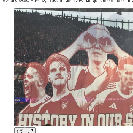
Besides Jesus, Havertz, Trossard, and Dowman got some minutes. It woul