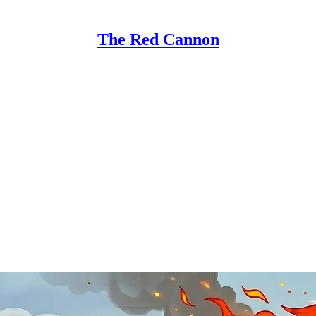
The Red Cannon