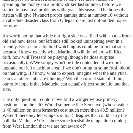
spending the money on a prolific striker last summer, before we
started to have real problems with goals this season. The hopes that
Arteta will give Nwaneri proper gaming time at number 10 without
an absolute disaster class from Odegaard are just unfounded hopes
for now.
It’s worth noting that while our right side was filled with sparks from
old and new faces, our left side still looked uninspiring even in a
friendly. Even I am a bit tired watching us combine from that side,
because I know exactly what Martinelli will do, where will Rice
drift, how will Trossard be playing (though he does surprise
occasionally). WWe simply won't be title contenders if we don't
upgrade our left attacking area, if we don't bring in some fresh blood
on that wing. If
I
know what to expect, imagine what the analytical
teams at other clubs are thinking? With the current state of affairs,
our only hope is that Madueke can actually inject some life into that
side.
The only question - couldn’t we find a winger whose primary
position is on the left? Would someone like Semenyo (whose value
is 40 million on transfermarkt) cost much more than 48.5 million?
Weren’t there any left wingers in top-5 leagues that could carry the
ball like Madueke? Or is there some irresistible temptation coming
from West London that we are not aware of?