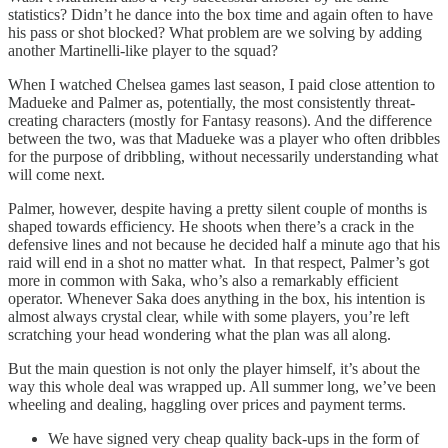
statistics? Didn’t he dance into the box time and again often to have
his pass or shot blocked? What problem are we solving by adding
another Martinelli-like player to the squad?
When I watched Chelsea games last season, I paid close attention to
Madueke and Palmer as, potentially, the most consistently threat-
creating characters (mostly for Fantasy reasons). And the difference
between the two, was that Madueke was a player who often dribbles
for the purpose of dribbling, without necessarily understanding what
will come next.
Palmer, however, despite having a pretty silent couple of months is
shaped towards efficiency. He shoots when there’s a crack in the
defensive lines and not because he decided half a minute ago that his
raid will end in a shot no matter what. In that respect, Palmer’s got
more in common with Saka, who’s also a remarkably efficient
operator. Whenever Saka does anything in the box, his intention is
almost always crystal clear, while with some players, you’re left
scratching your head wondering what the plan was all along.
But the main question is not only the player himself, it’s about the
way this whole deal was wrapped up. All summer long, we’ve been
wheeling and dealing, haggling over prices and payment terms.
We have signed very cheap quality back-ups in the form of