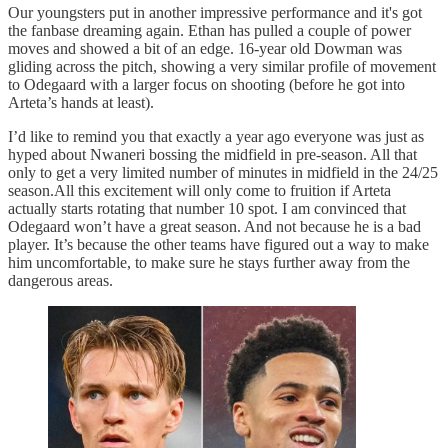
Our youngsters put in another impressive performance and it's got
the fanbase dreaming again. Ethan has pulled a couple of power
moves and showed a bit of an edge. 16-year old Dowman was
gliding across the pitch, showing a very similar profile of movement
to Odegaard with a larger focus on shooting (before he got into
Arteta’s hands at least).
I’d like to remind you that exactly a year ago everyone was just as
hyped about Nwaneri bossing the midfield in pre-season. All that
only to get a very limited number of minutes in midfield in the 24/25
season.All this excitement will only come to fruition if Arteta
actually starts rotating that number 10 spot. I am convinced that
Odegaard won’t have a great season. And not because he is a bad
player. It’s because the other teams have figured out a way to make
him uncomfortable, to make sure he stays further away from the
dangerous areas.