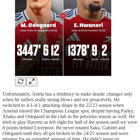
Unfortunately, Arteta has a tendency to make drastic changes only
when he suffers really strong blows and not proactively. He
switched to 4-1-4-1 attacking shape in the 22/23 season when
Arsenal missed the Champions League spot, despite having Partey,
Xhaka and Odegaard in the club in the previous season as well. He
tried to play Havertz as left eight for half of the season until we were
8 points behind Liverpool. He never rotated Saka, Gabriel and
Odegaard until they all got broken in the 24/25 season and were
missing for an extended amount of time. He didn’t insist on