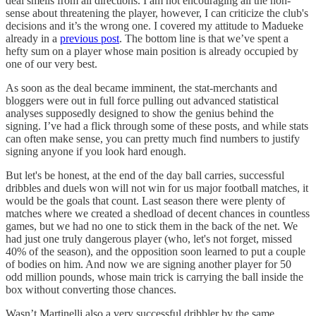
deal smells from all directions. I am not encouraging all the non-
sense about threatening the player, however, I can criticize the club's
decisions and it’s the wrong one. I covered my attitude to Madueke
already in a
previous post
. The bottom line is that we’ve spent a
hefty sum on a player whose main position is already occupied by
one of our very best.
As soon as the deal became imminent, the stat-merchants and
bloggers were out in full force pulling out advanced statistical
analyses supposedly designed to show the genius behind the
signing. I’ve had a flick through some of these posts, and while stats
can often make sense, you can pretty much find numbers to justify
signing anyone if you look hard enough.
But let's be honest, at the end of the day ball carries, successful
dribbles and duels won will not win for us major football matches, it
would be the goals that count. Last season there were plenty of
matches where we created a shedload of decent chances in countless
games, but we had no one to stick them in the back of the net. We
had just one truly dangerous player (who, let's not forget, missed
40% of the season), and the opposition soon learned to put a couple
of bodies on him. And now we are signing another player for 50
odd million pounds, whose main trick is carrying the ball inside the
box without converting those chances.
Wasn’t Martinelli also a very successful dribbler by the same