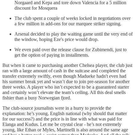
Norgaard and Kepa and tore down Valencia for a 5 million
discount for Mosquera
The club spent a couple of weeks locked in negotiations over
a few million in add-ons for our marquee striker signing.
Arsenal decided to play the waiting game until the very end of
the window, hoping Eze's price would drop.
We even paid over the release clause for Zubimendi, just to
get the option of paying in installments.
But when it came to purchasing another Chelsea player, the club just
ran with a large amount of cash in the suitcase and completed the
transfer extremely swiftly, even though Madueke hadn't even had
his summer break yet and wasn’t due to join pre-season for another
three weeks. A player who isn’t expected to be a guaranteed starter
and certainly won’t elevate the team’s ceiling. All this deal smells
fishier than a busy Norwegian fjord.
The club-source journalists were in a hurry to provide the
explanation: he’s young, English national (why should that matter
for our success?) and the price is in line with what was paid for
Elanga and Kudus. Let me be crystal clear - he’s not extremely
young, like Ethan or Myles, Martinelli is also around the same age