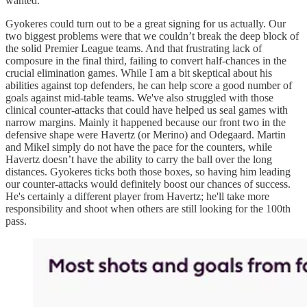
wanted.
Gyokeres could turn out to be a great signing for us actually. Our
two biggest problems were that we couldn’t break the deep block of
the solid Premier League teams. And that frustrating lack of
composure in the final third, failing to convert half-chances in the
crucial elimination games. While I am a bit skeptical about his
abilities against top defenders, he can help score a good number of
goals against mid-table teams. We've also struggled with those
clinical counter-attacks that could have helped us seal games with
narrow margins. Mainly it happened because our front two in the
defensive shape were Havertz (or Merino) and Odegaard. Martin
and Mikel simply do not have the pace for the counters, while
Havertz doesn’t have the ability to carry the ball over the long
distances. Gyokeres ticks both those boxes, so having him leading
our counter-attacks would definitely boost our chances of success.
He's certainly a different player from Havertz; he'll take more
responsibility and shoot when others are still looking for the 100th
pass.