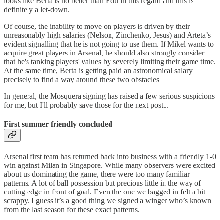
looks like Berta is no better than Edu in this regard and this is
definitely a let-down.
Of course, the inability to move on players is driven by their
unreasonably high salaries (Nelson, Zinchenko, Jesus) and Arteta’s
evident signalling that he is not going to use them. If Mikel wants to
acquire great players in Arsenal, he should also strongly consider
that he's tanking players' values by severely limiting their game time.
At the same time, Berta is getting paid an astronomical salary
precisely to find a way around these two obstacles
In general, the Mosquera signing has raised a few serious suspicions
for me, but I'll probably save those for the next post...
First summer friendly concluded
Arsenal first team has returned back into business with a friendly 1-0
win against Milan in Singapore. While many observers were excited
about us dominating the game, there were too many familiar
patterns. A lot of ball possession but precious little in the way of
cutting edge in front of goal. Even the one we bagged in felt a bit
scrappy. I guess it’s a good thing we signed a winger who’s known
from the last season for these exact patterns.