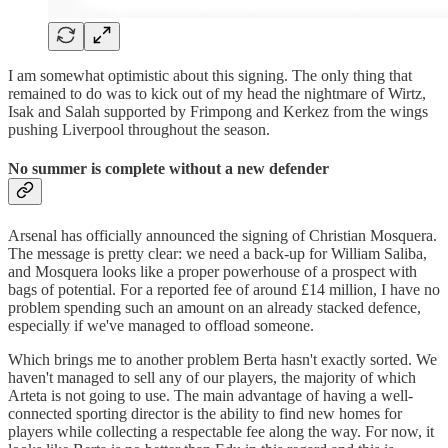
I am somewhat optimistic about this signing. The only thing that
remained to do was to kick out of my head the nightmare of Wirtz,
Isak and Salah supported by Frimpong and Kerkez from the wings
pushing Liverpool throughout the season.
No summer is complete without a new defender
Arsenal has officially announced the signing of Christian Mosquera.
The message is pretty clear: we need a back-up for William Saliba,
and Mosquera looks like a proper powerhouse of a prospect with
bags of potential. For a reported fee of around £14 million, I have no
problem spending such an amount on an already stacked defence,
especially if we've managed to offload someone.
Which brings me to another problem Berta hasn't exactly sorted. We
haven't managed to sell any of our players, the majority of which
Arteta is not going to use. The main advantage of having a well-
connected sporting director is the ability to find new homes for
players while collecting a respectable fee along the way. For now, it