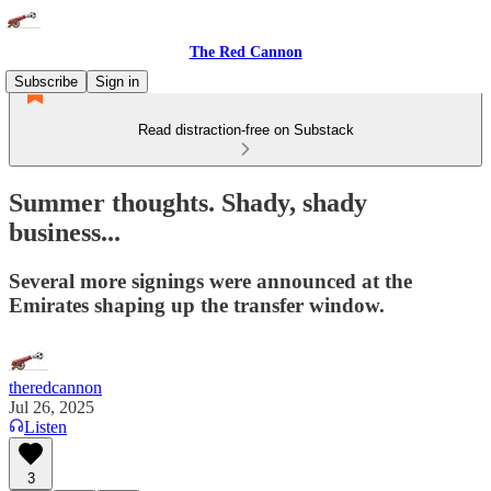
The Red Cannon
Subscribe
Sign in
Read distraction-free on Substack
Summer thoughts. Shady, shady
business...
Several more signings were announced at the
Emirates shaping up the transfer window.
theredcannon
Jul 26, 2025
Listen
3