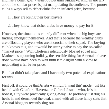
and has a better goal + assist output than Madueke. And all the talk
about the similar prices is just manipulating the audience. The poorer
clubs always sell to richer clubs for an inflated price, because:
They are losing their best players
They know that richer clubs have money to pay for it
However, the situation is entirely different when the big boys are
trading amongst themselves. And that’s because the wealthy clubs
are offloading players who aren't crucial to their squad. The buying
club knows this, and it would be utterly naive to pay the so-called
"market price." With Chelsea's ridiculously bloated squad and
Madueke’s upcoming holiday, the sensible thing for Arsenal to have
done would have been to wait until late August with a view to
negotiating a far better price.
But that didn’t take place and I have only two potential explanations
for this.
First off, it could be that Arteta went full 'I want this' mode, just like
he did with Calafiori, Havertz, or Gabriel Jesus – who, let's be
honest, City were practically giving away. He probably just dug his
heels in and demanded the deal, armed with all those fancy stats that
Arsenal bloggers recently dug out.