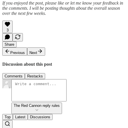
If you enjoyed the post, please like or let me know your feedback in
the comments. I will be posting thoughts about the overall season
over the next few weeks.
3
Share
Previous
Next
Discussion about this post
Comments
Restacks
The Red Cannon reply rules
Top
Latest
Discussions