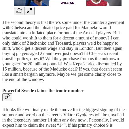
The second theory is that there’s some under the counter agreement
with Chelsea and the bloated price paid for Madueke would
translate into an inflated place for one of the Arsenal players. But
who could we shift to them for a decent amount of money? I can
only think of Zinchenko and Trossard, players we'd be happy to
shift, who'd get a decent wage and stay in London. But then again,
buying players aged 27 and over just doesn't fit Chelsea's recent
transfer policy, does it? Will they purchase from us the unknown
youngster for 20 million pounds? Was Kepa’s price discounted by
15 million, because of the Madueke deal? If yes, that doesn't seem
like a smart bargain anymore. Maybe we get some clarity close to
the end of the window.
Powerful Swede claims the iconic number
It looks like we finally made the move for the biggest signing of the
summer and word on the street is Viktor Gyokeres will be unveiled
in the legendary number 14 shirt any day now.. Personally, I would
expect him to claim the sweet “14”, if his primary choice 9 is