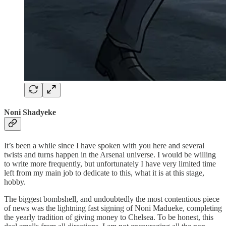
Noni Shadyeke
It’s been a while since I have spoken with you here and several
twists and turns happen in the Arsenal universe. I would be willing
to write more frequently, but unfortunately I have very limited time
left from my main job to dedicate to this, what it is at this stage,
hobby.
The biggest bombshell, and undoubtedly the most contentious piece
of news was the lightning fast signing of Noni Madueke, completing
the yearly tradition of giving money to Chelsea. To be honest, this