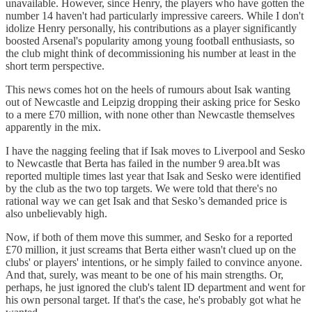
unavailable. However, since Henry, the players who have gotten the
number 14 haven't had particularly impressive careers. While I don't
idolize Henry personally, his contributions as a player significantly
boosted Arsenal's popularity among young football enthusiasts, so
the club might think of decommissioning his number at least in the
short term perspective.
This news comes hot on the heels of rumours about Isak wanting
out of Newcastle and Leipzig dropping their asking price for Sesko
to a mere £70 million, with none other than Newcastle themselves
apparently in the mix.
I have the nagging feeling that if Isak moves to Liverpool and Sesko
to Newcastle that Berta has failed in the number 9 area.bIt was
reported multiple times last year that Isak and Sesko were identified
by the club as the two top targets. We were told that there's no
rational way we can get Isak and that Sesko’s demanded price is
also unbelievably high.
Now, if both of them move this summer, and Sesko for a reported
£70 million, it just screams that Berta either wasn't clued up on the
clubs' or players' intentions, or he simply failed to convince anyone.
And that, surely, was meant to be one of his main strengths. Or,
perhaps, he just ignored the club's talent ID department and went for
his own personal target. If that's the case, he's probably got what he