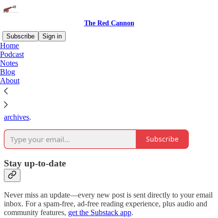
The Red Cannon
Subscribe
Sign in
Home
Podcast
Why subscribe?
Notes
Blog
About
Subscribe to get full access to the newsletter and
publication
archives
.
Subscribe
Stay up-to-date
Never miss an update—every new post is sent directly to your email
inbox. For a spam-free, ad-free reading experience, plus audio and
community features,
get the Substack app
.