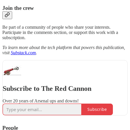
Join the crew
Be part of a community of people who share your interests.
Participate in the comments section, or support this work with a
subscription.
To learn more about the tech platform that powers this publication,
visit
Substack.com
.
Subscribe to The Red Cannon
Over 20 years of Arsenal ups and downs!
Subscribe
People