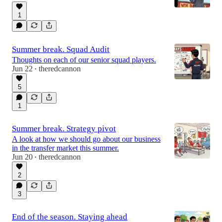
1
Summer break. Squad Audit
Thoughts on each of our senior squad players.
Jun 22
theredcannon
•
5
1
Summer break. Strategy pivot
A look at how we should go about our business
in the transfer market this summer.
Jun 20
theredcannon
•
2
3
End of the season. Staying ahead