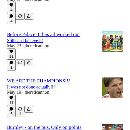
4
4
Before Palace. It has all worked out
Still can't believe it!
May 23
theredcannon
•
11
1
WE ARE THE CHAMPIONS!!!
It was not done actually!!!
May 19
theredcannon
•
11
5
1
Burnley - on the bus. Only on points